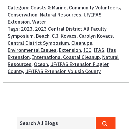
Category:
Coasts & Marine
,
Community Volunteers
,
Conservation
,
Natural Resources
,
UF/IFAS
Extension
,
Water
Tags:
2023
,
2023 Central District All Faculty
Symposium
,
Beach
,
C.J. Kovacs
,
Carolyn Kovacs
,
Central District Symposium
,
Cleanups
,
Environmental Issues
,
Extension
,
ICC
,
IFAS
,
Ifas
Extension
,
International Coastal Cleanup
,
Natural
Resources
,
Ocean
,
UF/IFAS Extension Flagler
County
,
UF/IFAS Extension Volusia County