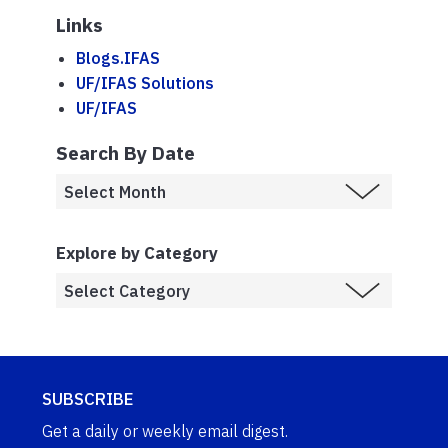
Links
Blogs.IFAS
UF/IFAS Solutions
UF/IFAS
Search By Date
Explore by Category
SUBSCRIBE
Get a daily or weekly email digest.