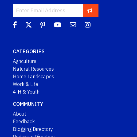
CATEGORIES
Agriculture
Natural Resources
Home Landscapes
Work & Life
4-H & Youth
COMMUNITY
About
Feedback
Blogging Directory
Podcasts Directory