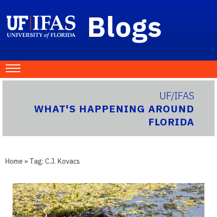
Blogs
UF/IFAS
WHAT'S HAPPENING AROUND
FLORIDA
Home
» Tag:
C.J. Kovacs