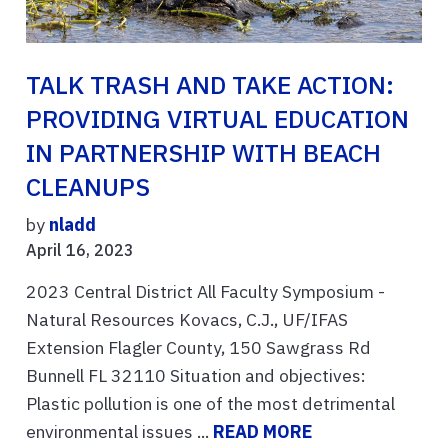
TALK TRASH AND TAKE ACTION:
PROVIDING VIRTUAL EDUCATION
IN PARTNERSHIP WITH BEACH
CLEANUPS
by
nladd
April 16, 2023
2023 Central District All Faculty Symposium -
Natural Resources Kovacs, C.J., UF/IFAS
Extension Flagler County, 150 Sawgrass Rd
Bunnell FL 32110 Situation and objectives:
Plastic pollution is one of the most detrimental
environmental issues ...
READ MORE