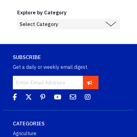
Explore by Category
SUBSCRIBE
Get a daily or weekly email digest.
CATEGORIES
Agriculture