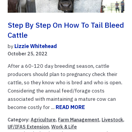
Step By Step On How To Tail Bleed
Cattle
by
Lizzie Whitehead
October 25, 2022
After a 60-120 day breeding season, cattle
producers should plan to pregnancy check their
cattle, so they know who is bred and who is open.
Considering the annual feed/forage costs
associated with maintaining a mature cow can
become costly for ...
READ MORE
Category:
Agriculture
,
Farm Management
,
Livestock
,
UF/IFAS Extension
,
Work & Life