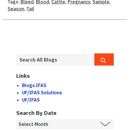
Tags:
Bleed
,
Blood
,
Cattle
,
Pregnancy
,
Sample
,
Season
,
Tail
Links
Blogs.IFAS
UF/IFAS Solutions
UF/IFAS
Search By Date