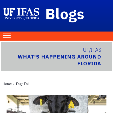
Blogs
UF/IFAS
WHAT'S HAPPENING AROUND
FLORIDA
Home
» Tag:
Tail