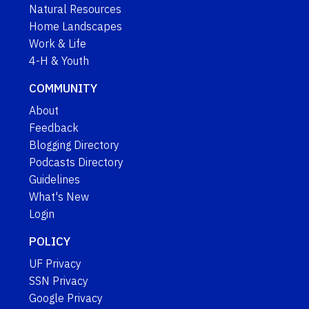
Natural Resources
Home Landscapes
Work & Life
4-H & Youth
COMMUNITY
About
Feedback
Blogging Directory
Podcasts Directory
Guidelines
What's New
Login
POLICY
UF Privacy
SSN Privacy
Google Privacy