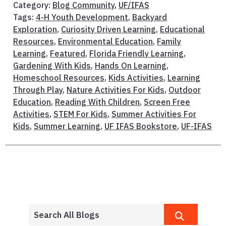
Category:
Blog Community
,
UF/IFAS
Tags:
4-H Youth Development
,
Backyard
Exploration
,
Curiosity Driven Learning
,
Educational
Resources
,
Environmental Education
,
Family
Learning
,
Featured
,
Florida Friendly Learning
,
Gardening With Kids
,
Hands On Learning
,
Homeschool Resources
,
Kids Activities
,
Learning
Through Play
,
Nature Activities For Kids
,
Outdoor
Education
,
Reading With Children
,
Screen Free
Activities
,
STEM For Kids
,
Summer Activities For
Kids
,
Summer Learning
,
UF IFAS Bookstore
,
UF-IFAS