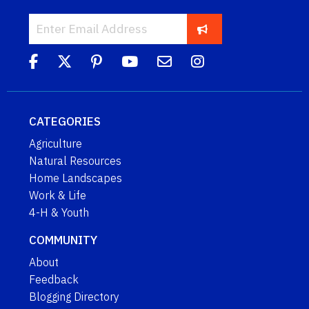
CATEGORIES
Agriculture
Natural Resources
Home Landscapes
Work & Life
4-H & Youth
COMMUNITY
About
Feedback
Blogging Directory