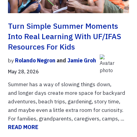
Turn Simple Summer Moments
Into Real Learning With UF/IFAS
Resources For Kids
by
Rolando Negron
and
Jamie Groh
May 28, 2026
Summer has a way of slowing things down,
and longer days create more space for backyard
adventures, beach trips, gardening, story time,
and maybe even a little extra room for curiosity.
For families, grandparents, caregivers, camps, ...
READ MORE