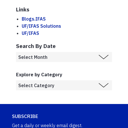
Links
Blogs.IFAS
UF/IFAS Solutions
UF/IFAS
Search By Date
Explore by Category
SUBSCRIBE
Get a daily or weekly email digest.