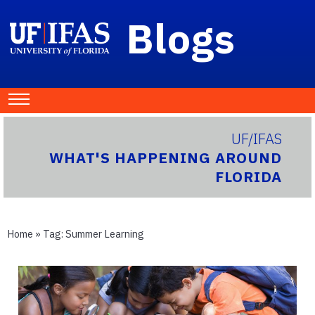
Blogs
UF/IFAS
WHAT'S HAPPENING AROUND
FLORIDA
Home
» Tag:
Summer Learning