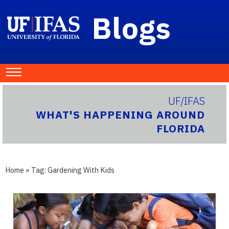
Blogs
UF/IFAS
WHAT'S HAPPENING AROUND
FLORIDA
Home
» Tag:
Gardening With Kids