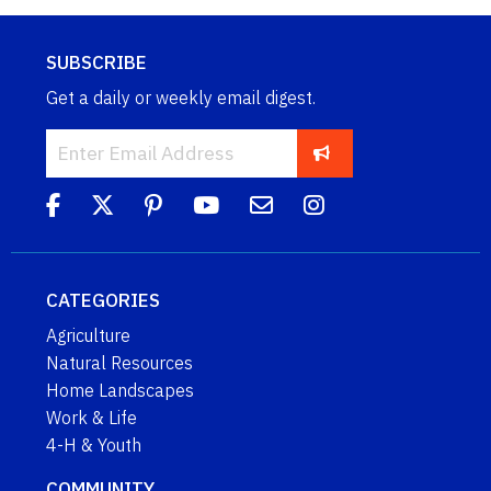
SUBSCRIBE
Get a daily or weekly email digest.
CATEGORIES
Agriculture
Natural Resources
Home Landscapes
Work & Life
4-H & Youth
COMMUNITY