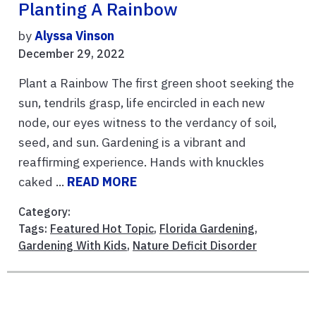
Planting A Rainbow
by
Alyssa Vinson
December 29, 2022
Plant a Rainbow The first green shoot seeking the
sun, tendrils grasp, life encircled in each new
node, our eyes witness to the verdancy of soil,
seed, and sun. Gardening is a vibrant and
reaffirming experience. Hands with knuckles
caked ...
READ MORE
Category:
Tags:
Featured Hot Topic
,
Florida Gardening
,
Gardening With Kids
,
Nature Deficit Disorder