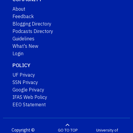
About
Feedback
Blogging Directory
Podcasts Directory
Guidelines
What's New
Login
POLICY
UF Privacy
SSN Privacy
Google Privacy
IFAS Web Policy
EEO Statement
Copyright ©
GO TO TOP
University of