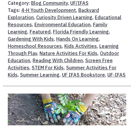
Category:
Blog Community
,
UF/IFAS
Tags:
4-H Youth Development
,
Backyard
Exploration
,
Curiosity Driven Learning
,
Educational
Resources
,
Environmental Education
,
Family
Learning
,
Featured
,
Florida Friendly Learning
,
Gardening With Kids
,
Hands On Learning
,
Homeschool Resources
,
Kids Activities
,
Learning
Through Play
,
Nature Activities For Kids
,
Outdoor
Education
,
Reading With Children
,
Screen Free
Activities
,
STEM For Kids
,
Summer Activities For
Kids
,
Summer Learning
,
UF IFAS Bookstore
,
UF-IFAS