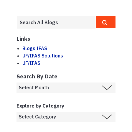
Links
Blogs.IFAS
UF/IFAS Solutions
UF/IFAS
Search By Date
Explore by Category