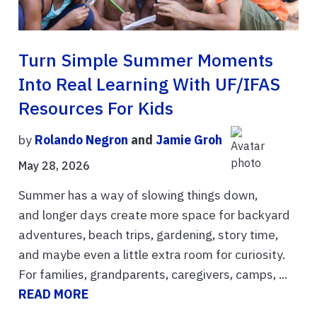
Turn Simple Summer Moments
Into Real Learning With UF/IFAS
Resources For Kids
by
Rolando Negron
and
Jamie Groh
May 28, 2026
Summer has a way of slowing things down,
and longer days create more space for backyard
adventures, beach trips, gardening, story time,
and maybe even a little extra room for curiosity.
For families, grandparents, caregivers, camps, ...
READ MORE