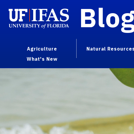
Blo
Agriculture
Natural Resource
What's New