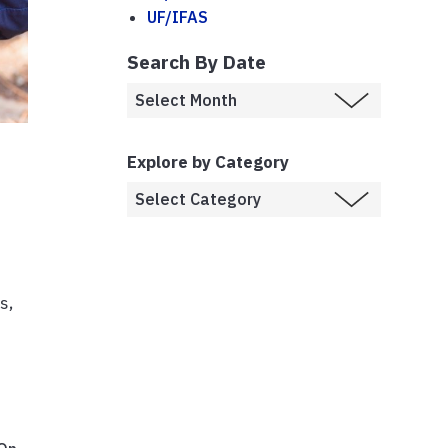
UF/IFAS
Search By Date
Explore by Category
s,