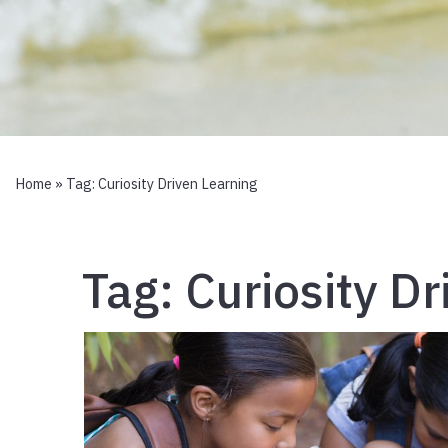
Home
» Tag:
Curiosity Driven Learning
Tag:
Curiosity D