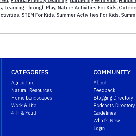
ured
,
Florida Friendly Learning
,
Gardening With Kids
,
Hands 
s
,
Learning Through Play
,
Nature Activities For Kids
,
Outdoo
ctivities
,
STEM For Kids
,
Summer Activities For Kids
,
Summ
CATEGORIES
COMMUNITY
Agriculture
About
Natural Resources
Feedback
Home Landscapes
Blogging Directory
Work & Life
Podcasts Directory
4-H & Youth
Guidelines
What's New
Login