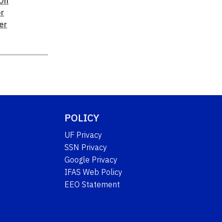
On
r
er
POLICY
UF Privacy
SSN Privacy
Google Privacy
IFAS Web Policy
EEO Statement