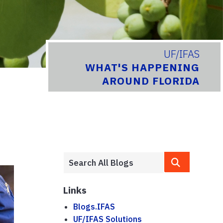
UF/IFAS
WHAT'S HAPPENING
AROUND FLORIDA
Links
Blogs.IFAS
UF/IFAS Solutions