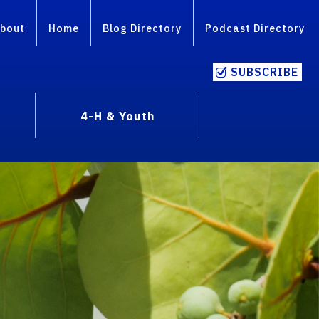
bout
Home
Blog Directory
Podcast Directory
SUBSCRIBE
4-H & Youth