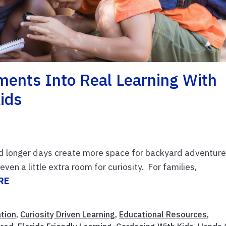
ents Into Real Learning With
ids
d longer days create more space for backyard adventure
ven a little extra room for curiosity. For families,
RE
ation
,
Curiosity Driven Learning
,
Educational Resources
,