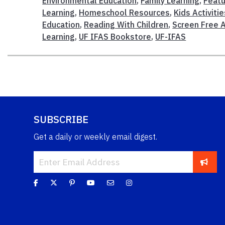
Environmental Education
,
Family Learning
,
Feat
Learning
,
Homeschool Resources
,
Kids Activitie
Education
,
Reading With Children
,
Screen Free A
Learning
,
UF IFAS Bookstore
,
UF-IFAS
SUBSCRIBE
Get a daily or weekly email digest.