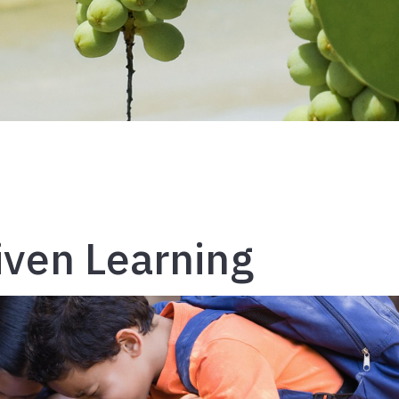
riven Learning