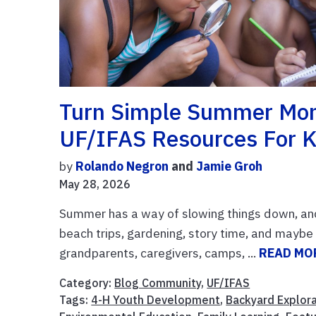
Turn Simple Summer Mom
UF/IFAS Resources For K
by
Rolando Negron
and
Jamie Groh
May 28, 2026
Summer has a way of slowing things down, an
beach trips, gardening, story time, and maybe e
grandparents, caregivers, camps, ...
READ MO
Category:
Blog Community
,
UF/IFAS
Tags:
4-H Youth Development
,
Backyard Explor