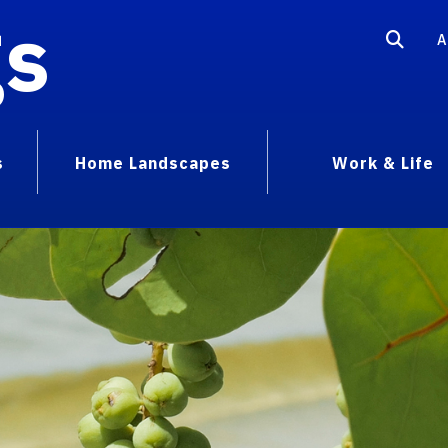
gs
A
s
Home Landscapes
Work & Life