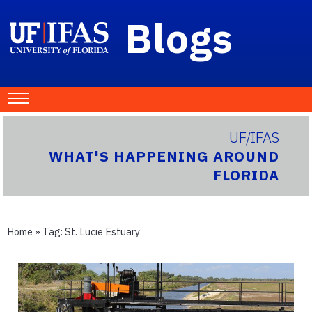
Blogs
UF/IFAS
WHAT'S HAPPENING AROUND
FLORIDA
Home
» Tag:
St. Lucie Estuary