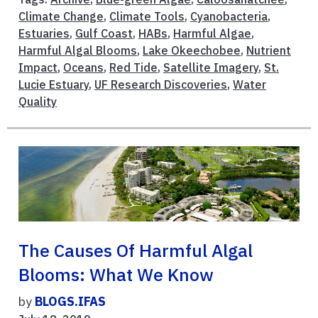
Climate Change
,
Climate Tools
,
Cyanobacteria
,
Estuaries
,
Gulf Coast
,
HABs
,
Harmful Algae
,
Harmful Algal Blooms
,
Lake Okeechobee
,
Nutrient
Impact
,
Oceans
,
Red Tide
,
Satellite Imagery
,
St.
Lucie Estuary
,
UF Research Discoveries
,
Water
Quality
The Causes Of Harmful Algal
Blooms: What We Know
by
BLOGS.IFAS