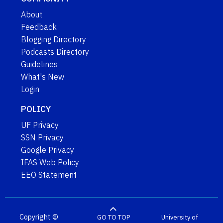
About
Feedback
Blogging Directory
Podcasts Directory
Guidelines
What's New
Login
POLICY
UF Privacy
SSN Privacy
Google Privacy
IFAS Web Policy
EEO Statement
Copyright ©
GO TO TOP
University of