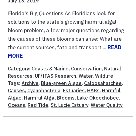
July 18, 2019
Florida's Big Questions As Floridians look for
solutions to the state's growing harmful algal
bloom problem, a few major questions regarding
the causes of these blooms can arise: What are
the current sources, fate and transport ...
READ
MORE
Category:
Coasts & Marine
,
Conservation
,
Natural
Resources
,
UF/IFAS Research
,
Water
,
Wildlife
Tags:
Archive
,
Blue-green Algae
,
Caloosahatchee
,
Causes
,
Cyanobacteria
,
Estuaries
,
HABs
,
Harmful
Algae
,
Harmful Algal Blooms
,
Lake Okeechobee
,
Oceans
,
Red Tide
,
St. Lucie Estuary
,
Water Quality