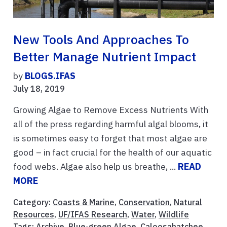
New Tools And Approaches To
Better Manage Nutrient Impact
by
BLOGS.IFAS
July 18, 2019
Growing Algae to Remove Excess Nutrients With
all of the press regarding harmful algal blooms, it
is sometimes easy to forget that most algae are
good – in fact crucial for the health of our aquatic
food webs. Algae also help us breathe, ...
READ
MORE
Category:
Coasts & Marine
,
Conservation
,
Natural
Resources
,
UF/IFAS Research
,
Water
,
Wildlife
Tags:
Archive
,
Blue-green Algae
,
Caloosahatchee
,