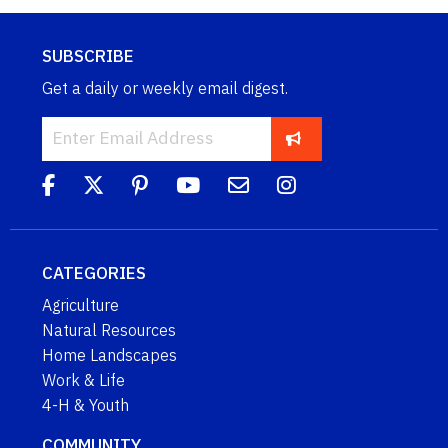
SUBSCRIBE
Get a daily or weekly email digest.
CATEGORIES
Agriculture
Natural Resources
Home Landscapes
Work & Life
4-H & Youth
COMMUNITY