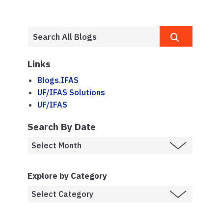
Links
Blogs.IFAS
UF/IFAS Solutions
UF/IFAS
Search By Date
Explore by Category