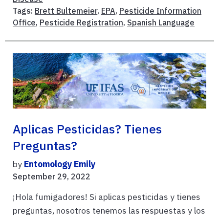
Tags:
Brett Bultemeier
,
EPA
,
Pesticide Information
Office
,
Pesticide Registration
,
Spanish Language
Aplicas Pesticidas? Tienes
Preguntas?
by
Entomology Emily
September 29, 2022
¡Hola fumigadores! Si aplicas pesticidas y tienes
preguntas, nosotros tenemos las respuestas y los