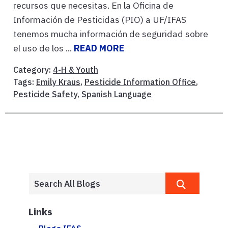
recursos que necesitas. En la Oficina de
Información de Pesticidas (PIO) a UF/IFAS
tenemos mucha información de seguridad sobre
el uso de los ...
READ MORE
Category:
4-H & Youth
Tags:
Emily Kraus
,
Pesticide Information Office
,
Pesticide Safety
,
Spanish Language
Links