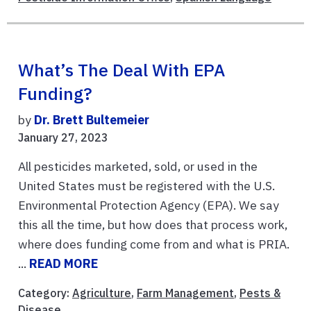
What’s The Deal With EPA
Funding?
by
Dr. Brett Bultemeier
January 27, 2023
All pesticides marketed, sold, or used in the
United States must be registered with the U.S.
Environmental Protection Agency (EPA). We say
this all the time, but how does that process work,
where does funding come from and what is PRIA.
...
READ MORE
Category:
Agriculture
,
Farm Management
,
Pests &
Disease