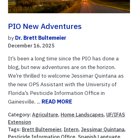
PIO New Adventures
by
Dr. Brett Bultemeier
December 16, 2025
It’s been a long time since the PIO has done a
blog, but new adventures are on the horizon.
We’re thrilled to welcome Jessimar Quintana as
the new OPS Assistant with the University of
Florida’s Pesticide Information Office in
Gainesville. ...
READ MORE
Category:
Agriculture
,
Home Landscapes
,
UF/IFAS
Extension
Tags:
Brett Bultemeier
,
Intern
,
Jessimar Quintana
,
Pesticide Information Office
,
Spanish Language