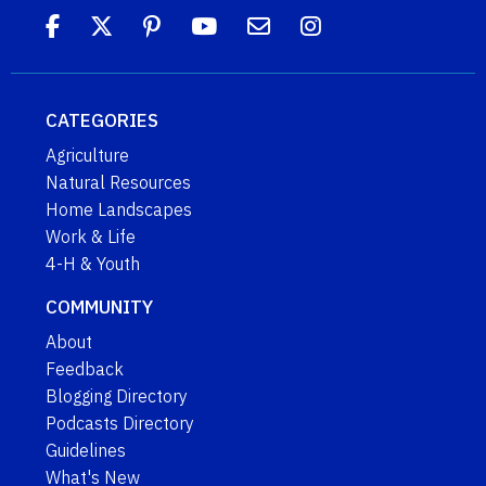
CATEGORIES
Agriculture
Natural Resources
Home Landscapes
Work & Life
4-H & Youth
COMMUNITY
About
Feedback
Blogging Directory
Podcasts Directory
Guidelines
What's New