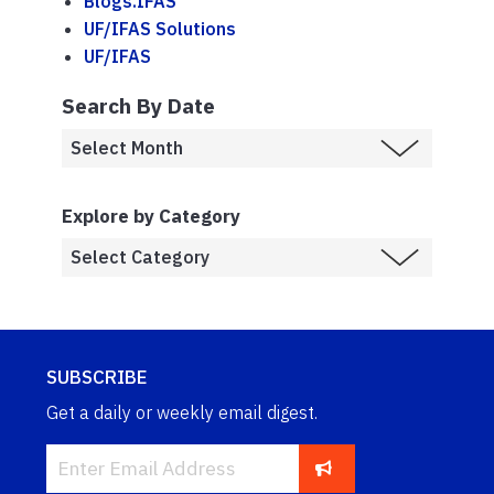
Blogs.IFAS
UF/IFAS Solutions
UF/IFAS
Search By Date
Explore by Category
SUBSCRIBE
Get a daily or weekly email digest.