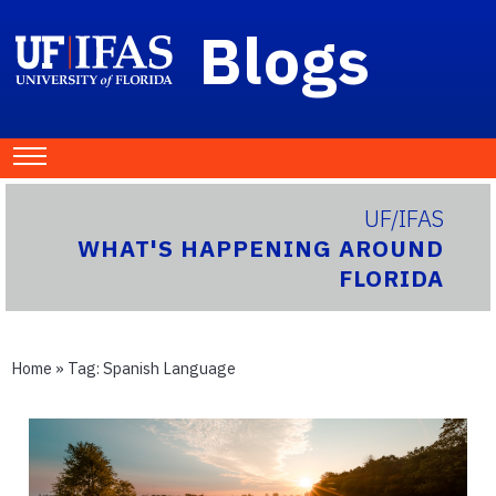
Blogs
UF/IFAS
WHAT'S HAPPENING AROUND
FLORIDA
Home
» Tag:
Spanish Language