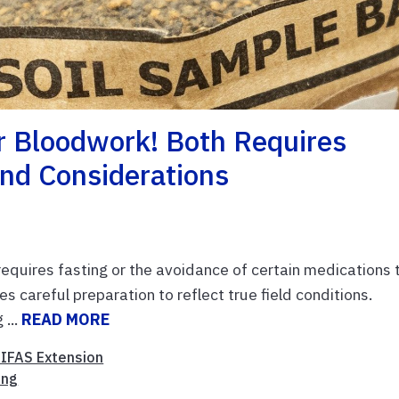
r Bloodwork! Both Requires
nd Considerations
quires fasting or the avoidance of certain medications 
es careful preparation to reflect true field conditions.
 ...
READ MORE
/IFAS Extension
ing