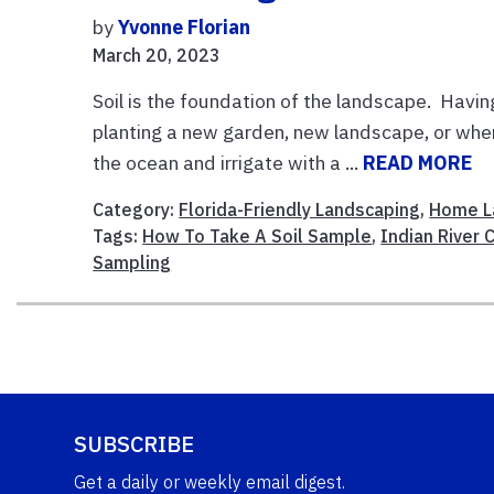
by
Yvonne Florian
March 20, 2023
Soil is the foundation of the landscape. Havin
planting a new garden, new landscape, or when 
the ocean and irrigate with a ...
READ MORE
Category:
Florida-Friendly Landscaping
,
Home L
Tags:
How To Take A Soil Sample
,
Indian River 
Sampling
SUBSCRIBE
Get a daily or weekly email digest.