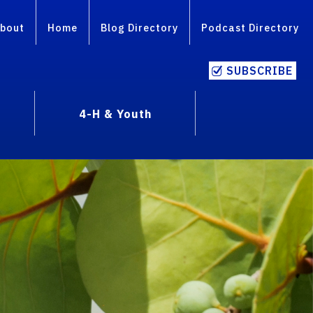
bout
Home
Blog Directory
Podcast Directory
SUBSCRIBE
4-H & Youth