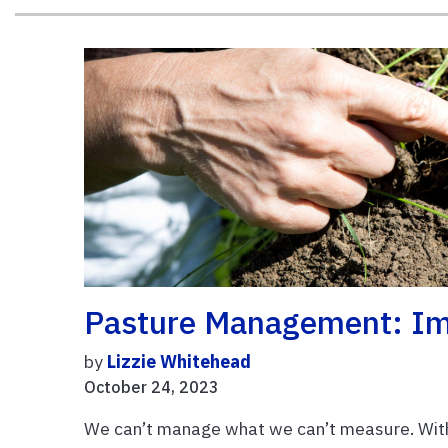
Pasture Management: Im
by
Lizzie Whitehead
October 24, 2023
We can’t manage what we can’t measure. With 