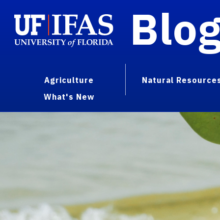
Blo
Agriculture
Natural Resource
What's New