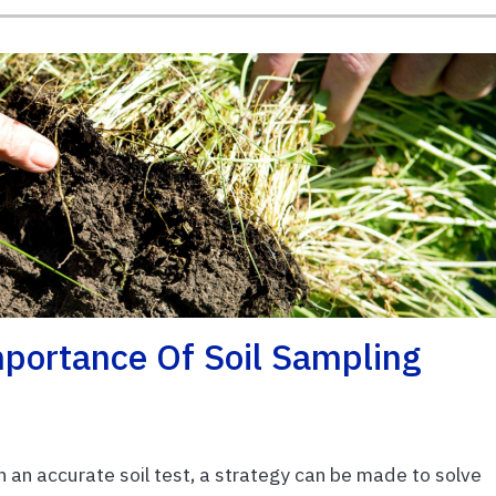
portance Of Soil Sampling
an accurate soil test, a strategy can be made to solve