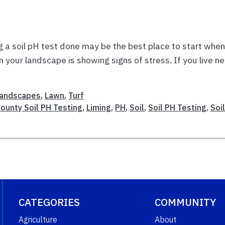
g a soil pH test done may be the best place to start whe
your landscape is showing signs of stress. If you live ne
andscapes
,
Lawn
,
Turf
County Soil PH Testing
,
Liming
,
PH
,
Soil
,
Soil PH Testing
,
Soi
CATEGORIES
COMMUNITY
Agriculture
About