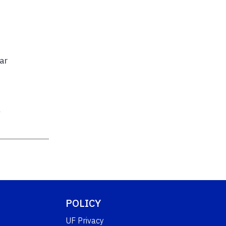
n
ar
l
POLICY
UF Privacy