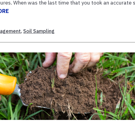
tures. When was the last time that you took an accurate s
ORE
nagement
,
Soil Sampling