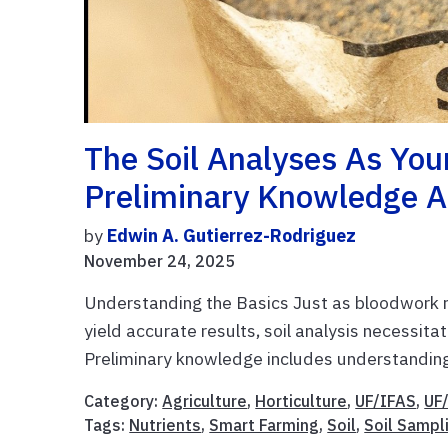
The Soil Analyses As You
Preliminary Knowledge A
by
Edwin A. Gutierrez-Rodriguez
November 24, 2025
Understanding the Basics Just as bloodwork re
yield accurate results, soil analysis necessitat
Preliminary knowledge includes understanding
Category:
Agriculture
,
Horticulture
,
UF/IFAS
,
UF
Tags:
Nutrients
,
Smart Farming
,
Soil
,
Soil Sampl