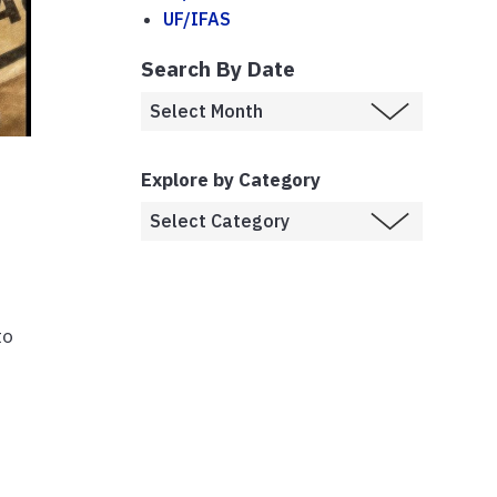
UF/IFAS
Search By Date
Explore by Category
to