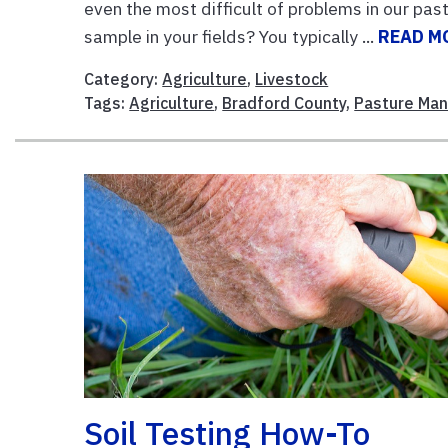
even the most difficult of problems in our pas
sample in your fields? You typically ...
READ M
Category:
Agriculture
,
Livestock
Tags:
Agriculture
,
Bradford County
,
Pasture Ma
Soil Testing How-To