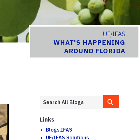
UF/IFAS
WHAT'S HAPPENING
AROUND FLORIDA
Links
Blogs.IFAS
UF/IFAS Solutions