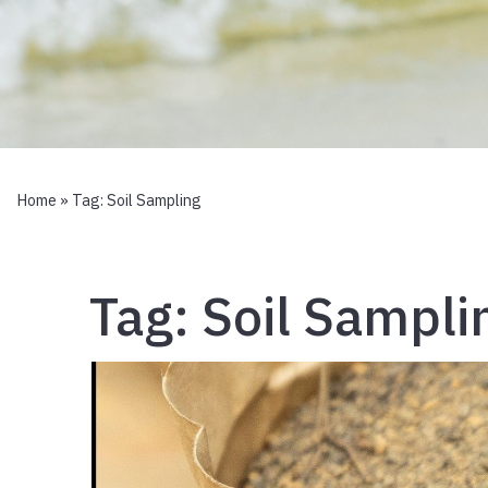
Home
» Tag:
Soil Sampling
Tag:
Soil Sampli