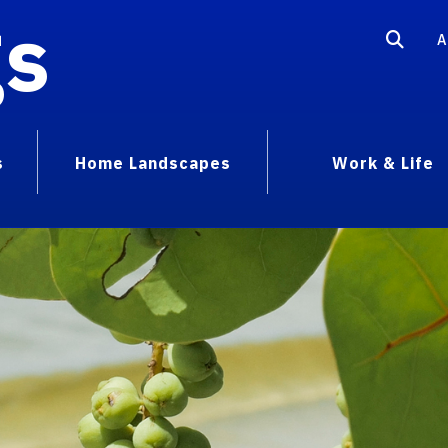
gs
A
s
Home Landscapes
Work & Life