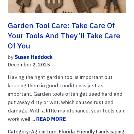
Garden Tool Care: Take Care Of
Your Tools And They’ll Take Care
Of You
by
Susan Haddock
December 2, 2025
Having the right garden tool is important but
keeping them in good condition is just as
important. Garden tools often get used hard and
put away dirty or wet, which causes rust and
damage. With a little maintenance, your tools can
work well ...
READ MORE
Category:
Agriculture
,
Florida-Friendly Landscaping
,