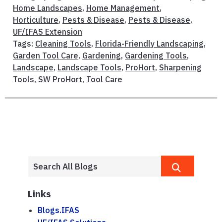
Home Landscapes
,
Home Management
,
Horticulture
,
Pests & Disease
,
Pests & Disease
,
UF/IFAS Extension
Tags:
Cleaning Tools
,
Florida-Friendly Landscaping
,
Garden Tool Care
,
Gardening
,
Gardening Tools
,
Landscape
,
Landscape Tools
,
ProHort
,
Sharpening
Tools
,
SW ProHort
,
Tool Care
Links
Blogs.IFAS