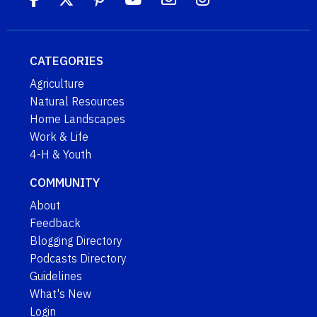
CATEGORIES
Agriculture
Natural Resources
Home Landscapes
Work & Life
4-H & Youth
COMMUNITY
About
Feedback
Blogging Directory
Podcasts Directory
Guidelines
What's New
Login