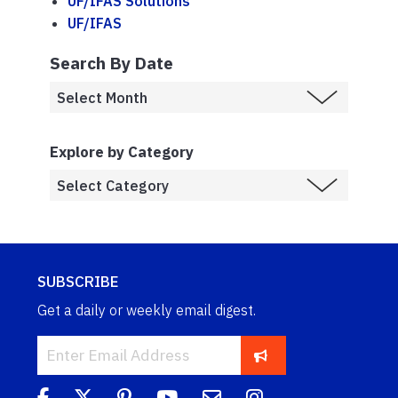
UF/IFAS Solutions
UF/IFAS
Search By Date
Explore by Category
SUBSCRIBE
Get a daily or weekly email digest.