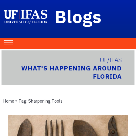
Blogs
UF/IFAS
WHAT'S HAPPENING AROUND
FLORIDA
Home
» Tag:
Sharpening Tools