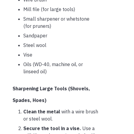
Mill file (for large tools)
Small sharpener or whetstone
(for pruners)
Sandpaper
Steel wool
Vise
Oils (WD-40, machine oil, or
linseed oil)
Sharpening Large Tools (Shovels,
Spades, Hoes)
Clean the metal
with a wire brush
or steel wool.
Secure the tool in a vise.
Use a