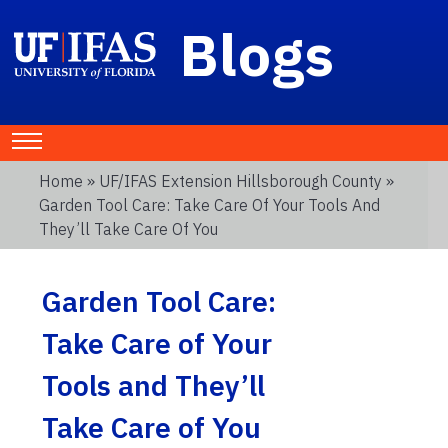
Blogs
Home
»
UF/IFAS Extension Hillsborough County
»
Garden Tool Care: Take Care Of Your Tools And
They’ll Take Care Of You
Garden Tool Care:
Take Care of Your
Tools and They’ll
Take Care of You