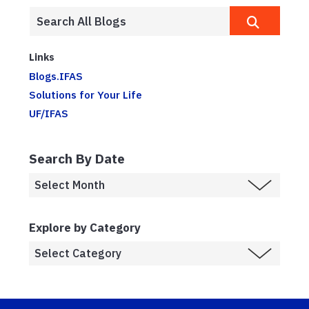
Links
Blogs.IFAS
Solutions for Your Life
UF/IFAS
Search By Date
Explore by Category