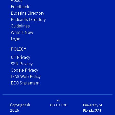
About
Feedback
Blogging Directory
Podcasts Directory
Guidelines
What's New
Login
POLICY
UF Privacy
SSN Privacy
Google Privacy
IFAS Web Policy
EEO Statement
Copyright ©
GO TO TOP
University of
2026
Florida
IFAS