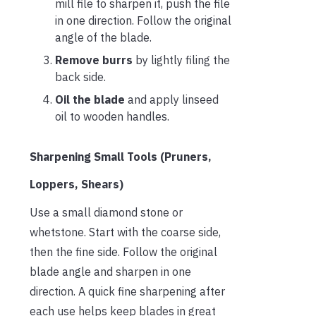
mill file to sharpen it, push the file
in one direction. Follow the original
angle of the blade.
Remove burrs
by lightly filing the
back side.
Oil the blade
and apply linseed
oil to wooden handles.
Sharpening Small Tools (Pruners,
Loppers, Shears)
Use a small diamond stone or
whetstone. Start with the coarse side,
then the fine side. Follow the original
blade angle and sharpen in one
direction. A quick fine sharpening after
each use helps keep blades in great