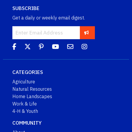
SUBSCRIBE
Get a daily or weekly email digest.
CATEGORIES
Agriculture
Natural Resources
Home Landscapes
Work & Life
4-H & Youth
COMMUNITY