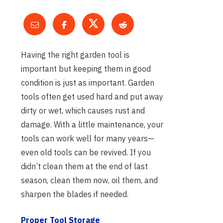
Having the right garden tool is
important but keeping them in good
condition is just as important. Garden
tools often get used hard and put away
dirty or wet, which causes rust and
damage. With a little maintenance, your
tools can work well for many years—
even old tools can be revived. If you
didn’t clean them at the end of last
season, clean them now, oil them, and
sharpen the blades if needed.
Proper Tool Storage