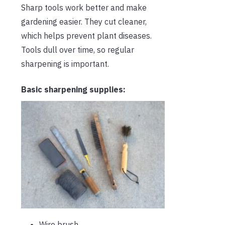
Sharp tools work better and make
gardening easier. They cut cleaner,
which helps prevent plant diseases.
Tools dull over time, so regular
sharpening is important.
Basic sharpening supplies:
Wire brush