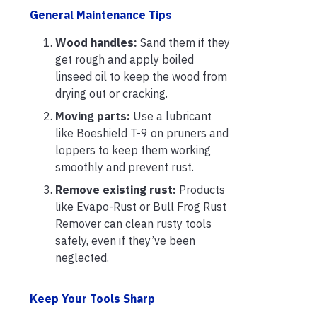
General Maintenance Tips
Wood handles:
Sand them if they
get rough and apply boiled
linseed oil to keep the wood from
drying out or cracking.
Moving parts:
Use a lubricant
like Boeshield T-9 on pruners and
loppers to keep them working
smoothly and prevent rust.
Remove existing rust:
Products
like Evapo-Rust or Bull Frog Rust
Remover can clean rusty tools
safely, even if they’ve been
neglected.
Keep Your Tools Sharp