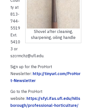
Coun
ty at
813-
744-
5519
Shovel after cleaning,
Ext.
sharpening, oiling handle
5410
3 or
szcrmchz@ufl.edu.
Sign up for the ProHort
Newsletter:
http://tinyurl.com/ProHor
t-Newsletter
Go to the ProHort
website:
https://sfyl.ifas.ufl.edu/hills
borough/professional-horticulture/