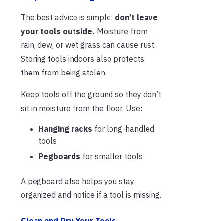
The best advice is simple:
don’t leave
your tools outside.
Moisture from
rain, dew, or wet grass can cause rust.
Storing tools indoors also protects
them from being stolen.
Keep tools off the ground so they don’t
sit in moisture from the floor. Use:
Hanging racks
for long-handled
tools
Pegboards
for smaller tools
A pegboard also helps you stay
organized and notice if a tool is missing.
Clean and Dry Your Tools