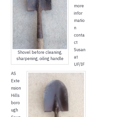
more
infor
matio
n
conta
ct
Susan
Shovel before cleaning,
at
sharpening, oiling handle
UF/IF
AS
Exte
nsion
Hills
boro
ugh