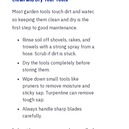
Most garden tools touch dirt and water,
so keeping them clean and dry is the
first step to good maintenance.
Rinse soil off shovels, rakes, and
trowels with a strong spray from a
hose. Scrub if dirt is stuck.
Dry the tools completely before
storing them.
Wipe down small tools like
pruners to remove moisture and
sticky sap. Turpentine can remove
tough sap.
Always handle sharp blades
carefully.