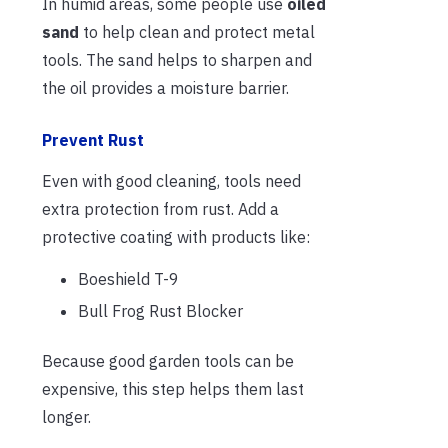
In humid areas, some people use
oiled
sand
to help clean and protect metal
tools. The sand helps to sharpen and
the oil provides a moisture barrier.
Prevent Rust
Even with good cleaning, tools need
extra protection from rust. Add a
protective coating with products like:
Boeshield T-9
Bull Frog Rust Blocker
Because good garden tools can be
expensive, this step helps them last
longer.