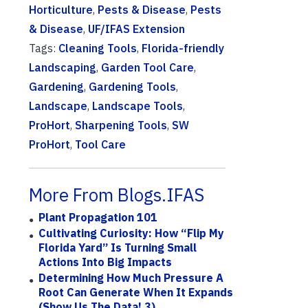
Horticulture
,
Pests & Disease
,
Pests
& Disease
,
UF/IFAS Extension
Tags:
Cleaning Tools
,
Florida-friendly
Landscaping
,
Garden Tool Care
,
Gardening
,
Gardening Tools
,
Landscape
,
Landscape Tools
,
ProHort
,
Sharpening Tools
,
SW
ProHort
,
Tool Care
More From Blogs.IFAS
Plant Propagation 101
Cultivating Curiosity: How “Flip My
Florida Yard” Is Turning Small
Actions Into Big Impacts
Determining How Much Pressure A
Root Can Generate When It Expands
(Show Us The Data! 3)