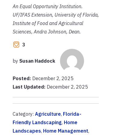
An Equal Opportunity Institution.
UF/IFAS Extension, University of Florida,
Institute of Food and Agricultural
Sciences, Andra Johnson, Dean.
3
by
Susan Haddock
Posted:
December 2, 2025
Last Updated:
December 2, 2025
Category:
Agriculture
,
Florida-
Friendly Landscaping
,
Home
Landscapes
,
Home Management
,