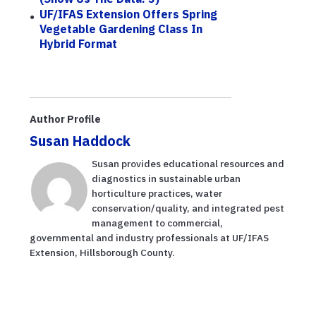
UF/IFAS Extension Offers Spring
Vegetable Gardening Class In
Hybrid Format
Author Profile
Susan Haddock
Susan provides educational resources and
diagnostics in sustainable urban
horticulture practices, water
conservation/quality, and integrated pest
management to commercial,
governmental and industry professionals at UF/IFAS
Extension, Hillsborough County.