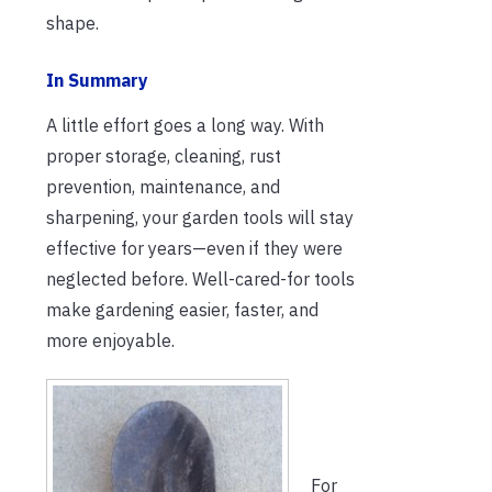
shape.
In Summary
A little effort goes a long way. With
proper storage, cleaning, rust
prevention, maintenance, and
sharpening, your garden tools will stay
effective for years—even if they were
neglected before. Well-cared-for tools
make gardening easier, faster, and
more enjoyable.
For