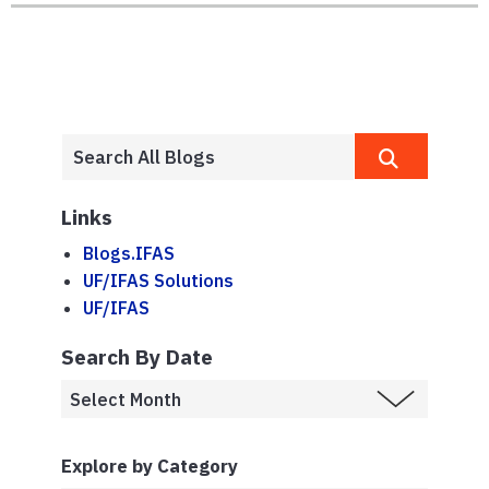
Links
Blogs.IFAS
UF/IFAS Solutions
UF/IFAS
Search By Date
Explore by Category