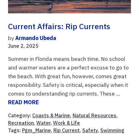
Current Affairs: Rip Currents
by
Armando Ubeda
June 2, 2025
Summer in Florida means beach time. No school
and warmer waters are a perfect excuse to go to
the beach. With great fun, however, comes great
responsibility. Safety is critical, especially when it
comes to understanding rip currents. These ...
READ MORE
Category:
Coasts & Marine
,
Natural Resources
,
Recreation
,
Water
,
Work & Life
Tags:
Pgm_Marine
,
Rip Current
,
Safety
,
Swimming