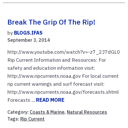
Break The Grip Of The Rip!
by
BLOGS.IFAS
September 3, 2014
http://www.youtube.com/watch?v=-z7_2J7dGL0
Rip Current Information and Resources: For
safety and education information visit:
http://www.ripcurrents.noaa.gov For local current
rip current warnings and surf forecast visit:
http://www.ripcurrents.noaa.gov/forecasts.shtml
Forecasts ...
READ MORE
Category:
Coasts & Marine
,
Natural Resources
Tags:
Rip Current