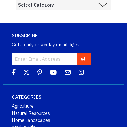
SUBSCRIBE
Get a daily or weekly email digest.
CATEGORIES
Agriculture
Natural Resources
Home Landscapes