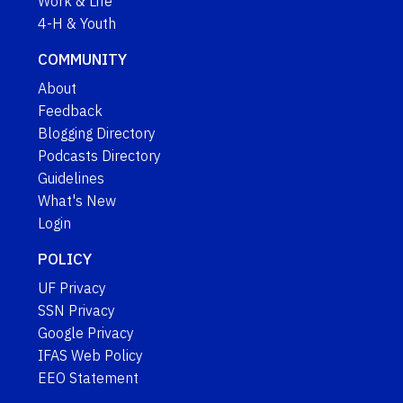
Work & Life
4-H & Youth
COMMUNITY
About
Feedback
Blogging Directory
Podcasts Directory
Guidelines
What's New
Login
POLICY
UF Privacy
SSN Privacy
Google Privacy
IFAS Web Policy
EEO Statement