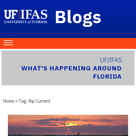
Blogs
UF/IFAS
WHAT'S HAPPENING AROUND
FLORIDA
Home
» Tag:
Rip Current