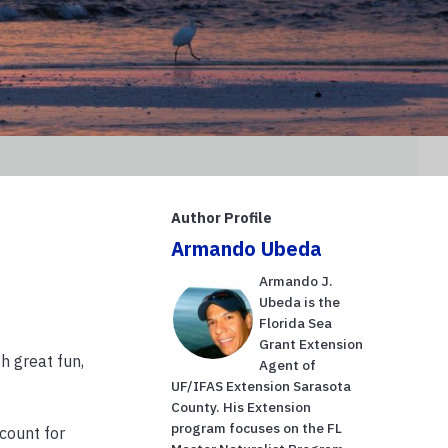
Author Profile
Armando Ubeda
Armando J.
Ubeda is the
Florida Sea
Grant Extension
h great fun,
Agent of
UF/IFAS Extension Sarasota
County. His Extension
program focuses on the FL
ccount for