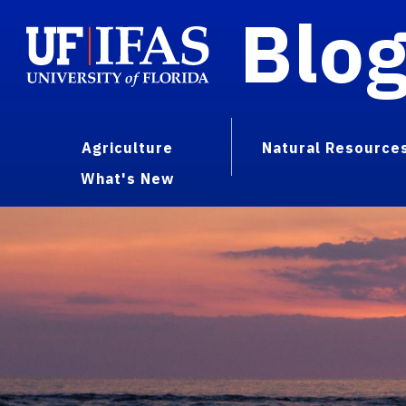
Blo
Agriculture
Natural Resource
What's New