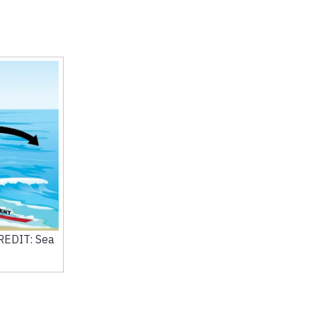
CREDIT: Sea