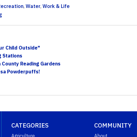
Recreation
,
Water
,
Work & Life
g
ur Child Outside"
g Stations
a County Reading Gardens
osa Powderpuffs!
CATEGORIES
COMMUNITY
Agriculture
About