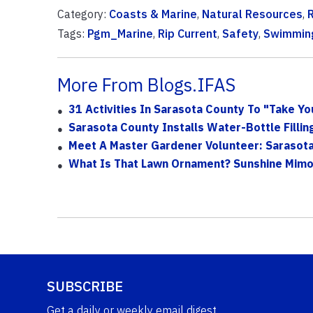
Category:
Coasts & Marine
,
Natural Resources
,
Tags:
Pgm_Marine
,
Rip Current
,
Safety
,
Swimmin
More From Blogs.IFAS
31 Activities In Sarasota County To "Take Yo
Sarasota County Installs Water-Bottle Fillin
Meet A Master Gardener Volunteer: Sarasot
What Is That Lawn Ornament? Sunshine Mim
SUBSCRIBE
Get a daily or weekly email digest.