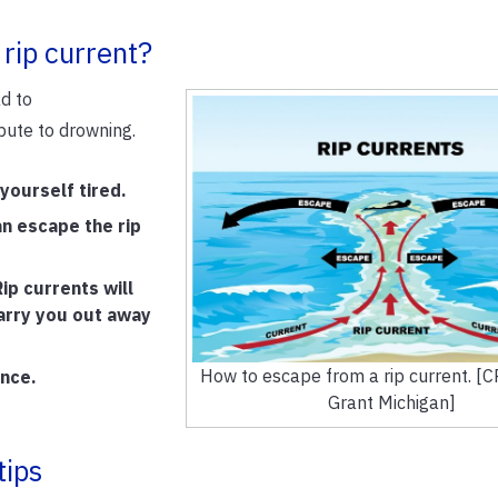
 rip current?
ad to
bute to drowning.
 yourself tired.
an escape the rip
ip currents will
carry you out away
How to escape from a rip current. [
ance.
Grant Michigan]
tips