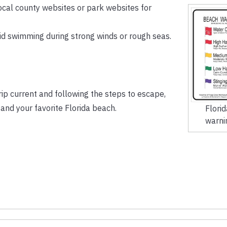
ocal county websites or park websites for
d swimming during strong winds or rough seas.
rip current and following the steps to escape,
and your favorite Florida beach.
Flori
warni