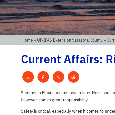
Home
»
UF/IFAS Extension Sarasota County
» Curr
Current Affairs: R
Summer in Florida means beach time. No school an
however, comes great responsibility.
Safety is critical, especially when it comes to und