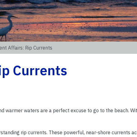
ent Affairs: Rip Currents
ip Currents
d warmer waters are a perfect excuse to go to the beach. Wit
erstanding rip currents. These powerful, near-shore currents a