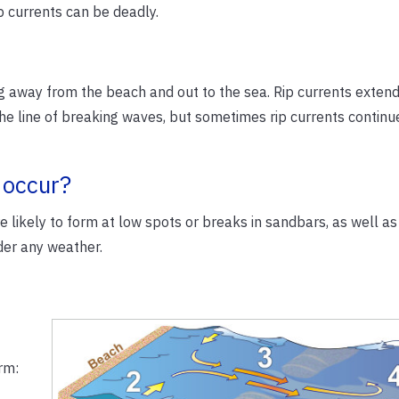
p currents can be deadly.
ng away from the beach and out to the sea. Rip currents exten
he line of breaking waves, but sometimes rip currents continu
 occur?
 likely to form at low spots or breaks in sandbars, as well as
der any weather.
rm: