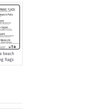
da beach
ng flags