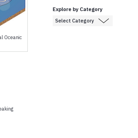
Explore by Category
al Oceanic
eaking