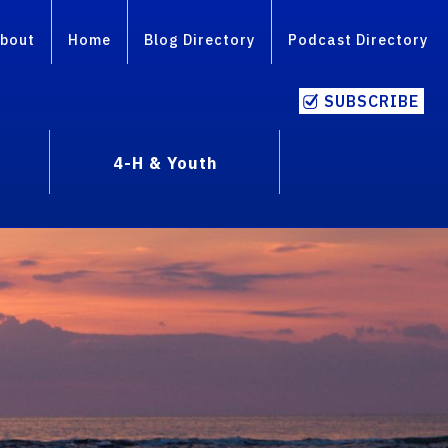
bout
Home
Blog Directory
Podcast Directory
SUBSCRIBE
4-H & Youth