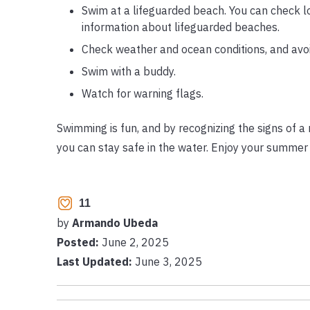
Swim at a lifeguarded beach. You can check l
information about lifeguarded beaches.
Check weather and ocean conditions, and avoi
Swim with a buddy.
Watch for warning flags.
Swimming is fun, and by recognizing the signs of a 
you can stay safe in the water. Enjoy your summer 
11
by
Armando Ubeda
Posted:
June 2, 2025
Last Updated:
June 3, 2025