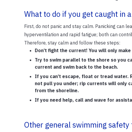
What to do if you get caught in a
First, do not panic and stay calm. Panicking can le
hyperventilation and rapid fatigue; both can contri
Therefore, stay calm and follow these steps:
Don’t fight the current! You will only make
Try to swim parallel to the shore so you c
current and swim back to the beach.
If you can’t escape, float or tread water. R
not pull you under; rip currents will only 
from the shoreline.
If you need help, call and wave for assist
Other general swimming safety 