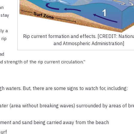
an
 stay
ly a
Rip current formation and effects. [CREDIT: Nation
 rip
and Atmospheric Administration]
ad
 strength of the rip current circulation.”
gh waters. But, there are some signs to watch for, including:
ter (area without breaking waves) surrounded by areas of br
diment and sand being carried away from the beach
surf