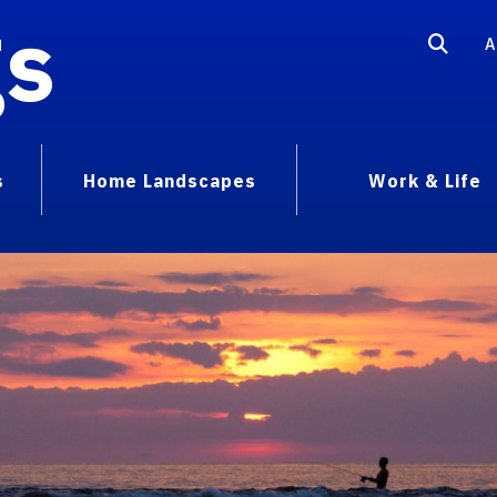
gs
A
s
Home Landscapes
Work & Life