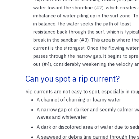
water toward the shoreline (#2), which creates 
imbalance of water piling up in the surf zone. To
in balance, the water seeks the path of least
resistance back through the surf, which is typical
break in the sandbar (#3). This area is where the
current is the strongest. Once the flowing water
passes through the narrow gap, it begins to spre
out (#4), considerably weakening the velocity and
Can you spot a rip current?
Rip currents are not easy to spot, especially in rou
A channel of churning or foamy water
A narrow gap of darker and seemly calmer wa
waves and whitewater
A dark or discolored area of water due to se
A seaweed or debris line carried through the 