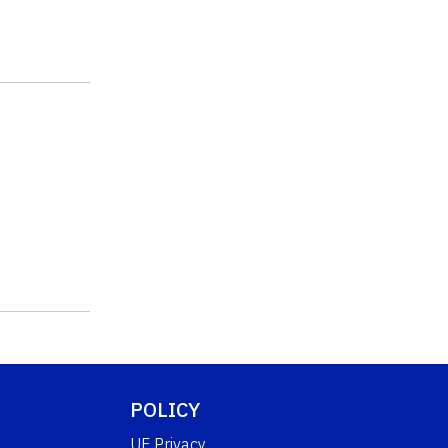
POLICY
UF Privacy