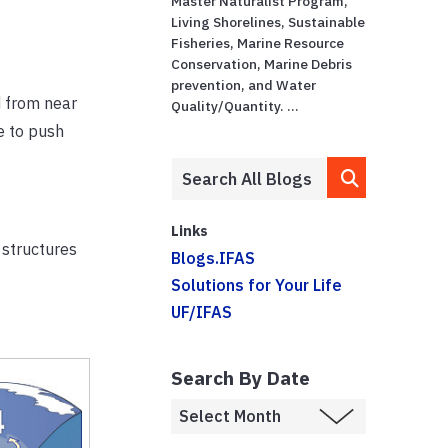
Master Naturalist Program,
Living Shorelines, Sustainable
Fisheries, Marine Resource
Conservation, Marine Debris
prevention, and Water
d from near
Quality/Quantity. ...
e to push
Links
 structures
Blogs.IFAS
Solutions for Your Life
UF/IFAS
Search By Date