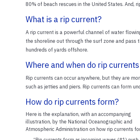
80% of beach rescues in the United States. And, ri
What is a rip current?
A rip current is a powerful channel of water flowi
the shoreline out through the surf zone and pass t
hundreds of yards offshore.
Where and when do rip currents
Rip currents can occur anywhere, but they are more
such as jetties and piers. Rip currents can form un
How do rip currents form?
Here is the explanation, with an accompanying
illustration, by the National Oceanographic and
Atmospheric Administration on how rip currents fo
“Rip currents form as incoming waves (#1) push