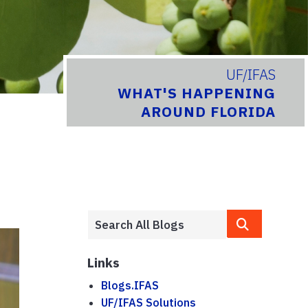
UF/IFAS
WHAT'S HAPPENING
AROUND FLORIDA
Links
Blogs.IFAS
UF/IFAS Solutions