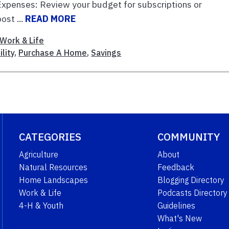
xpenses: Review your budget for subscriptions or
ost ...
READ MORE
Work & Life
lity
,
Purchase A Home
,
Savings
CATEGORIES
COMMUNITY
Agriculture
About
Natural Resources
Feedback
Home Landscapes
Blogging Directory
Work & Life
Podcasts Directory
4-H & Youth
Guidelines
What's New