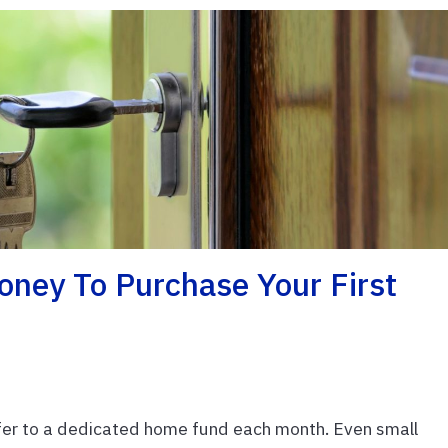
oney To Purchase Your First
fer to a dedicated home fund each month. Even small