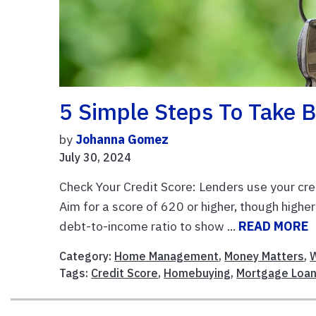
5 Simple Steps To Take 
by
Johanna Gomez
July 30, 2024
Check Your Credit Score: Lenders use your credi
Aim for a score of 620 or higher, though high
debt-to-income ratio to show ...
READ MORE
Category:
Home Management
,
Money Matters
,
W
Tags:
Credit Score
,
Homebuying
,
Mortgage Loa