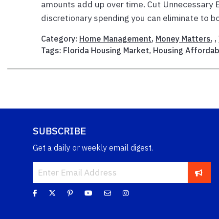
amounts add up over time. Cut Unnecessary E
discretionary spending you can eliminate to bo
Category:
Home Management
,
Money Matters
, ,
Tags:
Florida Housing Market
,
Housing Affordabi
SUBSCRIBE
Get a daily or weekly email digest.