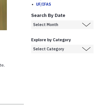
UF/IFAS
Search By Date
Explore by Category
te.