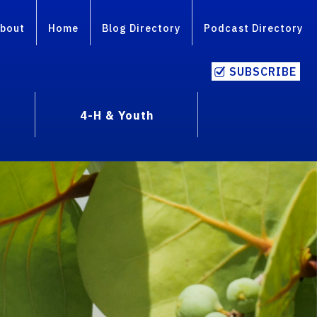
bout
Home
Blog Directory
Podcast Directory
SUBSCRIBE
4-H & Youth