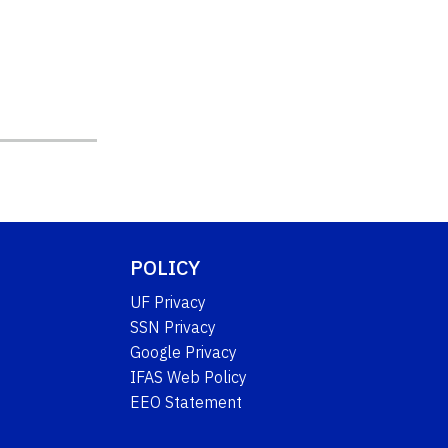
POLICY
UF Privacy
SSN Privacy
Google Privacy
IFAS Web Policy
EEO Statement