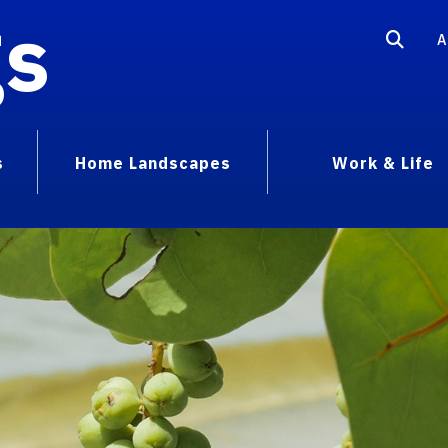
gs
A
s
Home Landscapes
Work & Life