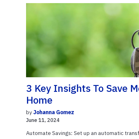
3 Key Insights To Save M
Home
by
Johanna Gomez
June 11, 2024
Automate Savings: Set up an automatic trans