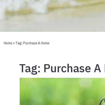
Home
» Tag:
Purchase A Home
Tag:
Purchase A