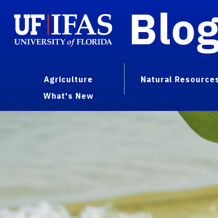
Blo
Agriculture
Natural Resource
What's New