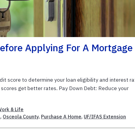
Before Applying For A Mortgage
t score to determine your loan eligibility and interest ra
er scores get better rates. Pay Down Debt: Reduce your
ork & Life
n
,
Osceola County
,
Purchase A Home
,
UF/IFAS Extension