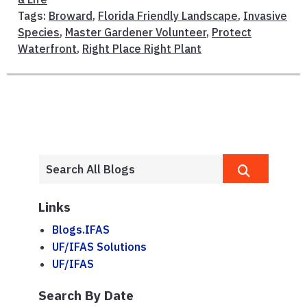
Tags:
Broward
,
Florida Friendly Landscape
,
Invasive
Species
,
Master Gardener Volunteer
,
Protect
Waterfront
,
Right Place Right Plant
Links
Blogs.IFAS
UF/IFAS Solutions
UF/IFAS
Search By Date