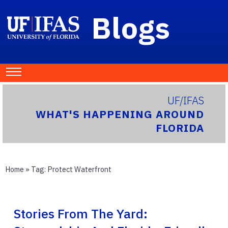
Blogs
UF/IFAS
WHAT'S HAPPENING AROUND
FLORIDA
Home
» Tag:
Protect Waterfront
Stories From The Yard: