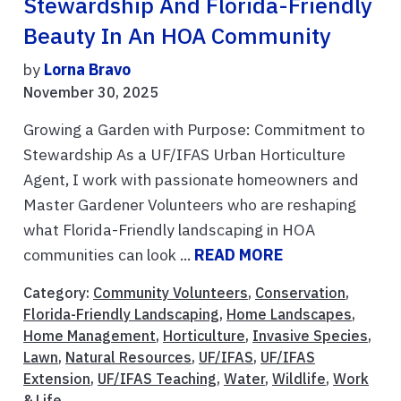
Stewardship And Florida-Friendly
Beauty In An HOA Community
by
Lorna Bravo
November 30, 2025
Growing a Garden with Purpose: Commitment to
Stewardship As a UF/IFAS Urban Horticulture
Agent, I work with passionate homeowners and
Master Gardener Volunteers who are reshaping
what Florida-Friendly landscaping in HOA
communities can look ...
READ MORE
Category:
Community Volunteers
,
Conservation
,
Florida-Friendly Landscaping
,
Home Landscapes
,
Home Management
,
Horticulture
,
Invasive Species
,
Lawn
,
Natural Resources
,
UF/IFAS
,
UF/IFAS
Extension
,
UF/IFAS Teaching
,
Water
,
Wildlife
,
Work
& Life