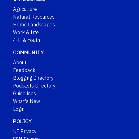
Agriculture
Natural Resources
Home Landscapes
Work & Life
4-H & Youth
COMMUNITY
About
Feedback
Blogging Directory
Podcasts Directory
Guidelines
What's New
Login
POLICY
UF Privacy