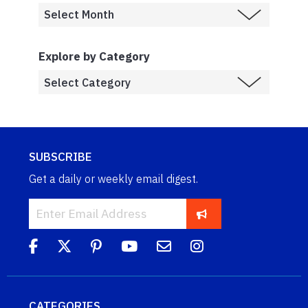
Explore by Category
SUBSCRIBE
Get a daily or weekly email digest.
CATEGORIES