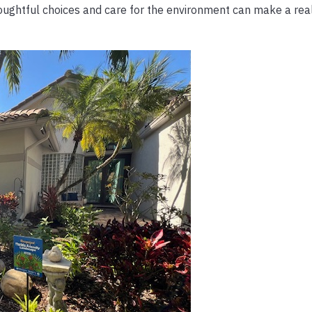
houghtful choices and care for the environment can make a real