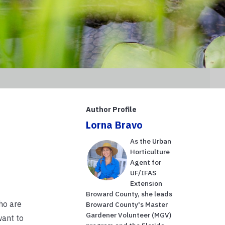
Author Profile
Lorna Bravo
As the Urban
Horticulture
Agent for
UF/IFAS
Extension
Broward County, she leads
ho are
Broward County's Master
Gardener Volunteer (MGV)
want to