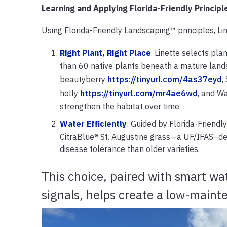
Learning and Applying Florida-Friendly Principl
Using Florida-Friendly Landscaping™ principles, L
Right Plant, Right Place
. Linette selects pla
than 60 native plants beneath a mature land
beautyberry
https://tinyurl.com/4as37eyd
,
holly
https://tinyurl.com/mr4ae6wd
, and W
strengthen the habitat over time.
Water Efficiently
: Guided by Florida-Friendly
CitraBlue® St. Augustine grass—a UF/IFAS–dev
disease tolerance than older varieties.
This choice, paired with smart wat
signals, helps create a low-main