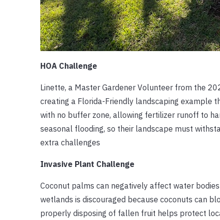
HOA Challenge
Linette, a Master Gardener Volunteer from the 202
creating a Florida-Friendly landscaping example t
with no buffer zone, allowing fertilizer runoff to h
seasonal flooding, so their landscape must withs
extra challenges
Invasive Plant Challenge
Coconut palms can negatively affect water bodies m
wetlands is discouraged because coconuts can blo
properly disposing of fallen fruit helps protect l