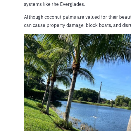
systems like the Everglades.
Although coconut palms are valued for their beaut
can cause property damage, block boats, and disr