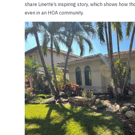
share Linette’s inspiring story, which shows how t
even in an HOA community.