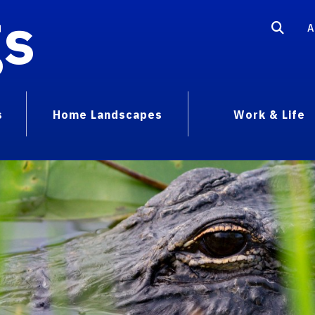
gs
A
s
Home Landscapes
Work & Life