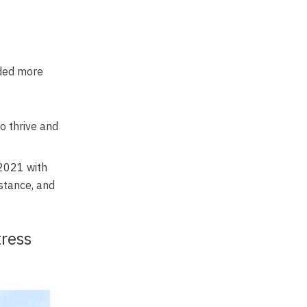
dded more
o thrive and
 2021 with
stance, and
tress