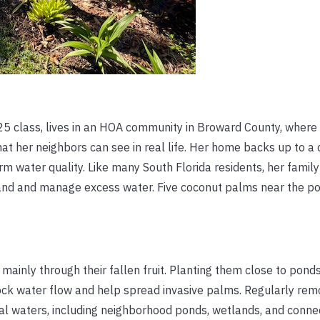
5 class, lives in an HOA community in Broward County, where 
hat her neighbors can see in real life. Her home backs up to a
arm water quality. Like many South Florida residents, her famil
tand and manage excess water. Five coconut palms near the p
ainly through their fallen fruit. Planting them close to ponds,
ck water flow and help spread invasive palms. Regularly rem
ocal waters, including neighborhood ponds, wetlands, and conn