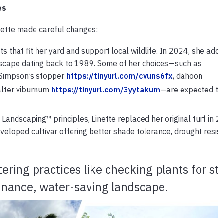
es
inette made careful changes:
nts that fit her yard and support local wildlife. In 2024, she a
scape dating back to 1989. Some of her choices—such as
 Simpson’s stopper
https://tinyurl.com/cvuns6fx
, dahoon
alter viburnum
https://tinyurl.com/3yytakum
—are expected t
 Landscaping™ principles, Linette replaced her original turf in
eloped cultivar offering better shade tolerance, drought resi
ering practices like checking plants for s
tenance, water-saving landscape.