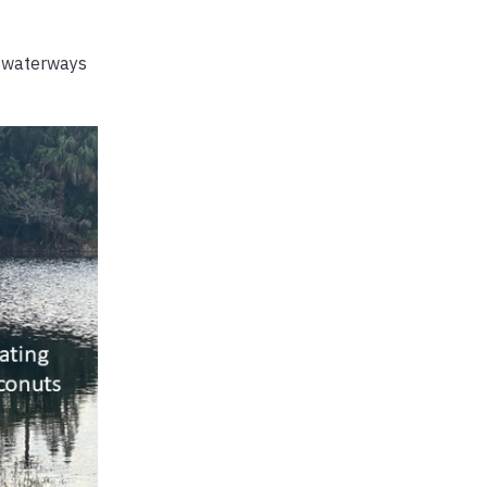
n waterways