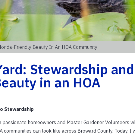
Florida-Friendly Beauty In An HOA Community
Yard: Stewardship and
Beauty in an HOA
to Stewardship
ith passionate homeowners and Master Gardener Volunteers w
A communities can look like across Broward County. Today, I 