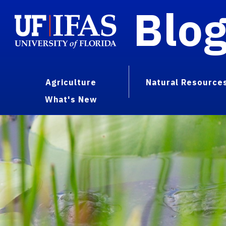
Blo
Agriculture
Natural Resource
What's New