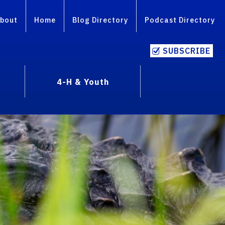
bout
Home
Blog Directory
Podcast Directory
SUBSCRIBE
4-H & Youth