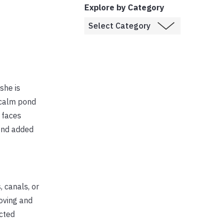
Explore by Category
she is
 calm pond
y faces
ond added
 canals, or
oving and
ected