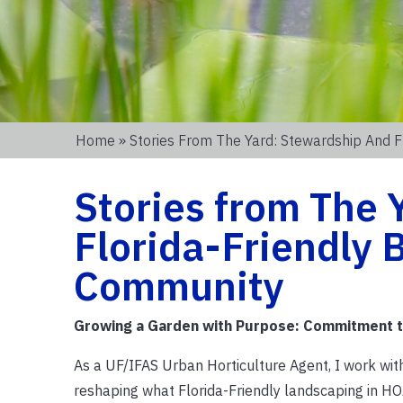
Home
» Stories From The Yard: Stewardship And 
Stories from The 
Florida-Friendly 
Community
Growing a Garden with Purpose: Commitment 
As a UF/IFAS Urban Horticulture Agent, I work w
reshaping what Florida-Friendly landscaping in HO