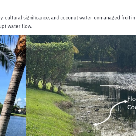
y, cultural significance, and coconut water, unmanaged fruit i
upt water flow.