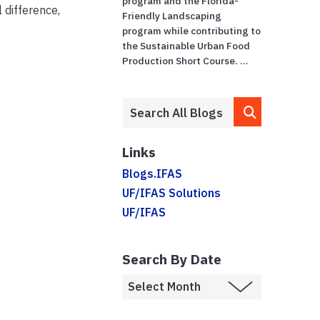
program and the Florida-
 difference,
Friendly Landscaping
program while contributing to
the Sustainable Urban Food
Production Short Course. ...
Links
Blogs.IFAS
UF/IFAS Solutions
UF/IFAS
Search By Date