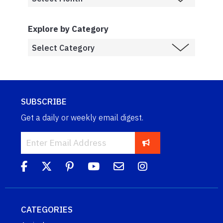
Explore by Category
SUBSCRIBE
Get a daily or weekly email digest.
CATEGORIES