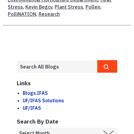
Stress
,
Kevin Begcy
,
Plant Stress
,
Pollen
,
PolliNATION
,
Research
Links
Blogs.IFAS
UF/IFAS Solutions
UF/IFAS
Search By Date