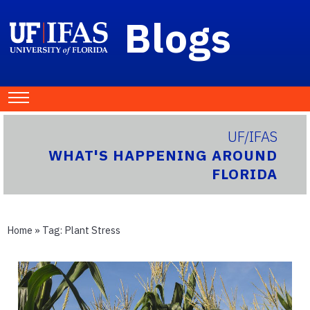
Blogs
UF/IFAS
WHAT'S HAPPENING AROUND
FLORIDA
Home
» Tag:
Plant Stress