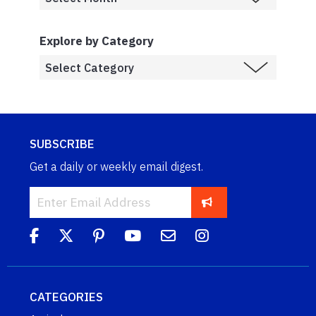
Explore by Category
SUBSCRIBE
Get a daily or weekly email digest.
CATEGORIES