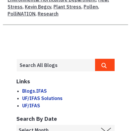
Stress
,
Kevin Begcy
,
Plant Stress
,
Pollen
,
PolliNATION
,
Research
Links
Blogs.IFAS
UF/IFAS Solutions
UF/IFAS
Search By Date