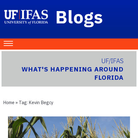
Blogs
UF/IFAS
WHAT'S HAPPENING AROUND
FLORIDA
Home
» Tag:
Kevin Begcy