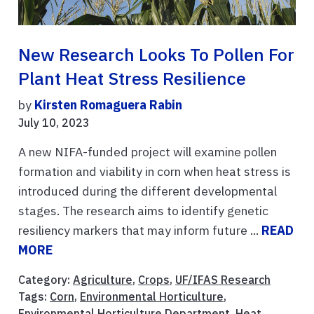
New Research Looks To Pollen For
Plant Heat Stress Resilience
by
Kirsten Romaguera Rabin
July 10, 2023
A new NIFA-funded project will examine pollen
formation and viability in corn when heat stress is
introduced during the different developmental
stages. The research aims to identify genetic
resiliency markers that may inform future ...
READ
MORE
Category:
Agriculture
,
Crops
,
UF/IFAS Research
Tags:
Corn
,
Environmental Horticulture
,
Environmental Horticulture Department
,
Heat