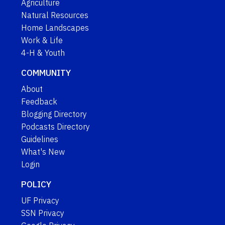
Agriculture
Natural Resources
Home Landscapes
Work & Life
4-H & Youth
COMMUNITY
About
Feedback
Blogging Directory
Podcasts Directory
Guidelines
What's New
Login
POLICY
UF Privacy
SSN Privacy