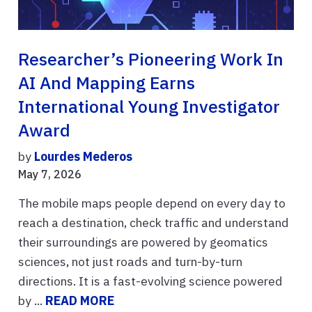
Researcher’s Pioneering Work In
AI And Mapping Earns
International Young Investigator
Award
by
Lourdes Mederos
May 7, 2026
The mobile maps people depend on every day to
reach a destination, check traffic and understand
their surroundings are powered by geomatics
sciences, not just roads and turn-by-turn
directions. It is a fast-evolving science powered
by ...
READ MORE