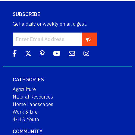
SUBSCRIBE
Get a daily or weekly email digest.
CATEGORIES
Agriculture
Natural Resources
Home Landscapes
Work & Life
4-H & Youth
COMMUNITY