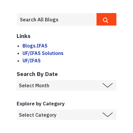
Links
Blogs.IFAS
UF/IFAS Solutions
UF/IFAS
Search By Date
Explore by Category