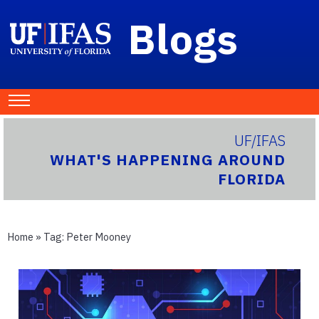
Blogs
UF/IFAS
WHAT'S HAPPENING AROUND
FLORIDA
Home
» Tag:
Peter Mooney