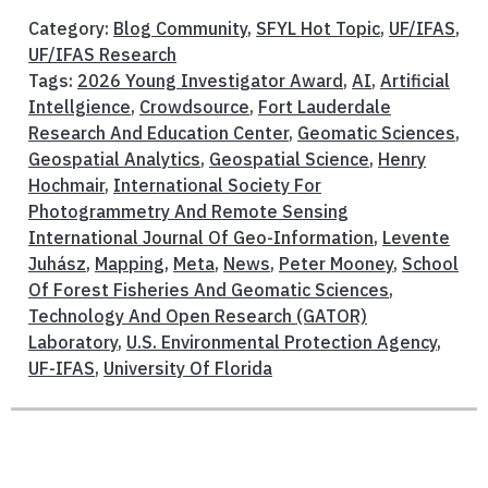
Category:
Blog Community
,
SFYL Hot Topic
,
UF/IFAS
,
UF/IFAS Research
Tags:
2026 Young Investigator Award
,
AI
,
Artificial
Intellgience
,
Crowdsource
,
Fort Lauderdale
Research And Education Center
,
Geomatic Sciences
,
Geospatial Analytics
,
Geospatial Science
,
Henry
Hochmair
,
International Society For
Photogrammetry And Remote Sensing
International Journal Of Geo-Information
,
Levente
Juhász
,
Mapping
,
Meta
,
News
,
Peter Mooney
,
School
Of Forest Fisheries And Geomatic Sciences
,
Technology And Open Research (GATOR)
Laboratory
,
U.S. Environmental Protection Agency
,
UF-IFAS
,
University Of Florida