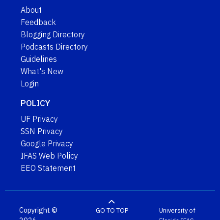
About
Feedback
Blogging Directory
Podcasts Directory
Guidelines
What's New
Login
POLICY
UF Privacy
SSN Privacy
Google Privacy
IFAS Web Policy
EEO Statement
Copyright ©
GO TO TOP
University of