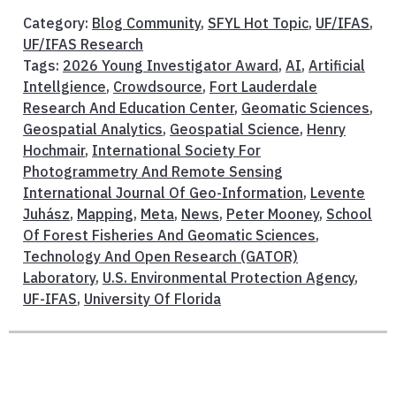
Category:
Blog Community
,
SFYL Hot Topic
,
UF/IFAS
,
UF/IFAS Research
Tags:
2026 Young Investigator Award
,
AI
,
Artificial
Intellgience
,
Crowdsource
,
Fort Lauderdale
Research And Education Center
,
Geomatic Sciences
,
Geospatial Analytics
,
Geospatial Science
,
Henry
Hochmair
,
International Society For
Photogrammetry And Remote Sensing
International Journal Of Geo-Information
,
Levente
Juhász
,
Mapping
,
Meta
,
News
,
Peter Mooney
,
School
Of Forest Fisheries And Geomatic Sciences
,
Technology And Open Research (GATOR)
Laboratory
,
U.S. Environmental Protection Agency
,
UF-IFAS
,
University Of Florida