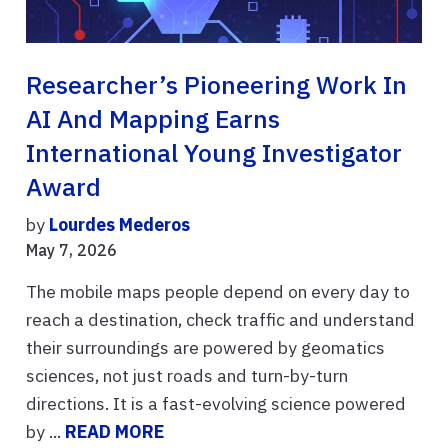
Researcher’s Pioneering Work In
AI And Mapping Earns
International Young Investigator
Award
by
Lourdes Mederos
May 7, 2026
The mobile maps people depend on every day to
reach a destination, check traffic and understand
their surroundings are powered by geomatics
sciences, not just roads and turn-by-turn
directions. It is a fast-evolving science powered
by ...
READ MORE