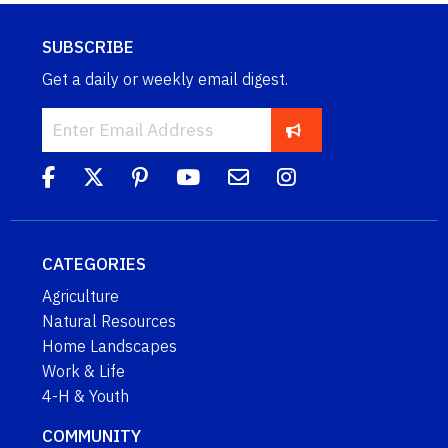
SUBSCRIBE
Get a daily or weekly email digest.
CATEGORIES
Agriculture
Natural Resources
Home Landscapes
Work & Life
4-H & Youth
COMMUNITY