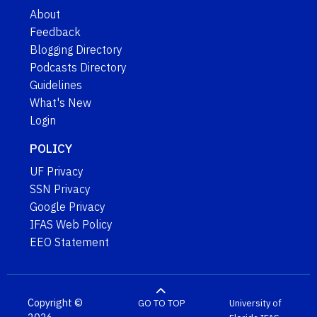
About
Feedback
Blogging Directory
Podcasts Directory
Guidelines
What's New
Login
POLICY
UF Privacy
SSN Privacy
Google Privacy
IFAS Web Policy
EEO Statement
Copyright ©
GO TO TOP
University of