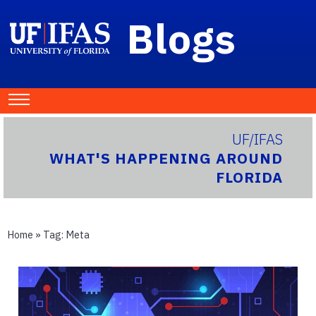
Blogs
UF/IFAS
WHAT'S HAPPENING AROUND
FLORIDA
Home
» Tag:
Meta