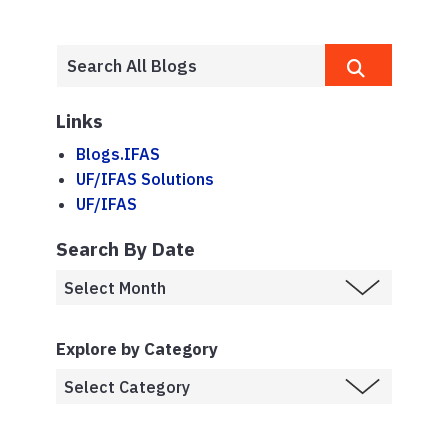
Links
Blogs.IFAS
UF/IFAS Solutions
UF/IFAS
Search By Date
Explore by Category