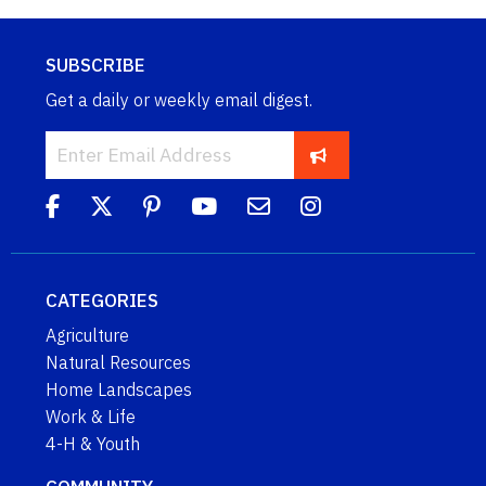
SUBSCRIBE
Get a daily or weekly email digest.
CATEGORIES
Agriculture
Natural Resources
Home Landscapes
Work & Life
4-H & Youth