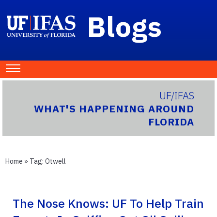
Blogs
UF/IFAS
WHAT'S HAPPENING AROUND
FLORIDA
Home
» Tag:
Otwell
The Nose Knows: UF To Help Train