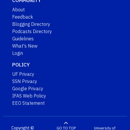
COMMUNITY
About
Feedback
Blogging Directory
Podcasts Directory
Guidelines
What's New
Login
POLICY
UF Privacy
SSN Privacy
Google Privacy
IFAS Web Policy
EEO Statement
Copyright ©
GO TO TOP
University of