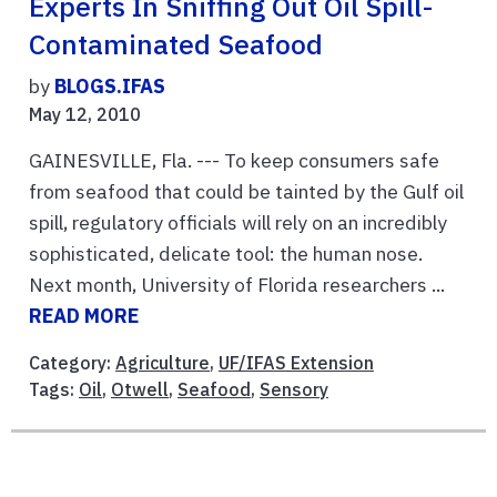
Experts In Sniffing Out Oil Spill-
Contaminated Seafood
by
BLOGS.IFAS
May 12, 2010
GAINESVILLE, Fla. --- To keep consumers safe
from seafood that could be tainted by the Gulf oil
spill, regulatory officials will rely on an incredibly
sophisticated, delicate tool: the human nose.
Next month, University of Florida researchers ...
READ MORE
Category:
Agriculture
,
UF/IFAS Extension
Tags:
Oil
,
Otwell
,
Seafood
,
Sensory