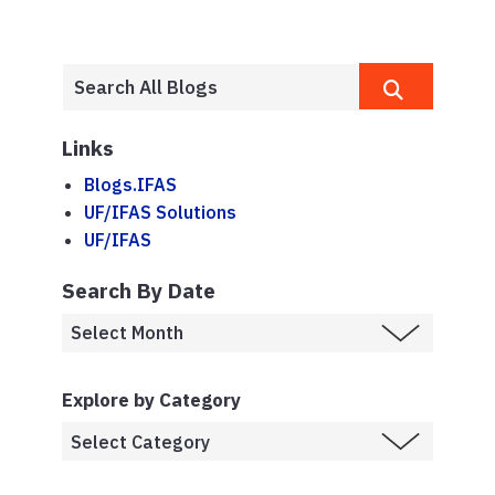
Links
Blogs.IFAS
UF/IFAS Solutions
UF/IFAS
Search By Date
Explore by Category