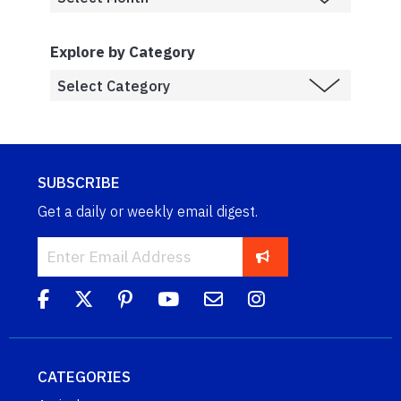
Explore by Category
SUBSCRIBE
Get a daily or weekly email digest.
CATEGORIES