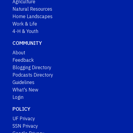
Agriculture
Natural Resources
Home Landscapes
Work & Life
4-H & Youth
COMMUNITY
About
Feedback
Blogging Directory
Podcasts Directory
Guidelines
What's New
Login
POLICY
UF Privacy
SSN Privacy