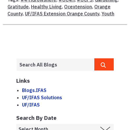
Gratitude
,
Healthy Living
,
Ocextension
,
Orange
County
,
UF/IFAS Extension Orange County
,
Youth
Links
Blogs.IFAS
UF/IFAS Solutions
UF/IFAS
Search By Date