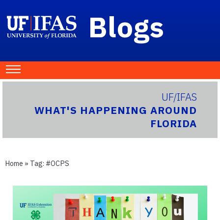
Blogs
UF/IFAS
WHAT'S HAPPENING AROUND
FLORIDA
Home
» Tag:
#OCPS