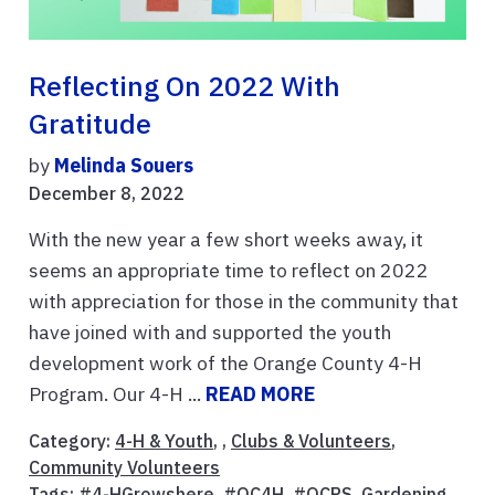
Reflecting On 2022 With
Gratitude
by
Melinda Souers
December 8, 2022
With the new year a few short weeks away, it
seems an appropriate time to reflect on 2022
with appreciation for those in the community that
have joined with and supported the youth
development work of the Orange County 4-H
Program. Our 4-H ...
READ MORE
Category:
4-H & Youth
, ,
Clubs & Volunteers
,
Community Volunteers
Tags:
#4-HGrowshere
,
#OC4H
,
#OCPS
,
Gardening
,