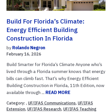
Build For Florida’s Climate:
Energy Efficient Building
Construction In Florida
by
Rolando Negron
February 16, 2026
Build Smarter for Florida’s Climate Anyone who’s
lived through a Florida summer knows that energy
bills can climb fast. That’s why Energy Efficient
Building Construction in Florida, 11th Edition, now
available through ...
READ MORE
Category: ,
UF/IFAS Communications
,
UF/IFAS
Extension
,
UF/IFAS Research
,
UF/IFAS Teaching