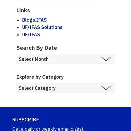
Links
Blogs.IFAS
UF/IFAS Solutions
UF/IFAS
Search By Date
Explore by Category
SUBSCRIBE
Get a daily or weekly email digest.