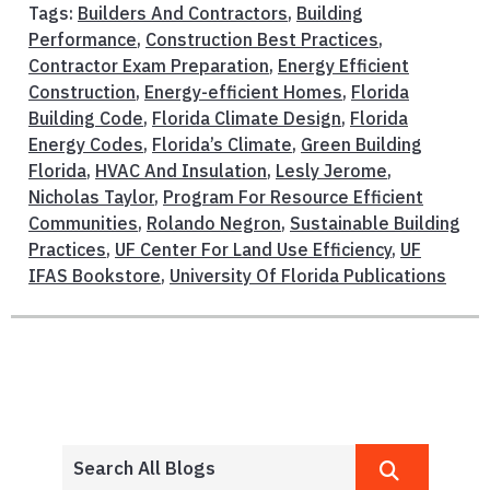
Tags:
Builders And Contractors
,
Building
Performance
,
Construction Best Practices
,
Contractor Exam Preparation
,
Energy Efficient
Construction
,
Energy-efficient Homes
,
Florida
Building Code
,
Florida Climate Design
,
Florida
Energy Codes
,
Florida’s Climate
,
Green Building
Florida
,
HVAC And Insulation
,
Lesly Jerome
,
Nicholas Taylor
,
Program For Resource Efficient
Communities
,
Rolando Negron
,
Sustainable Building
Practices
,
UF Center For Land Use Efficiency
,
UF
IFAS Bookstore
,
University Of Florida Publications