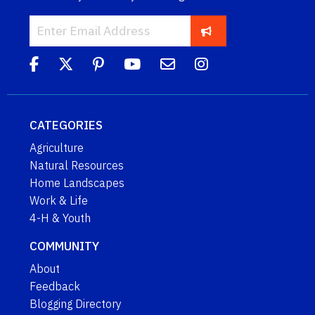
CATEGORIES
Agriculture
Natural Resources
Home Landscapes
Work & Life
4-H & Youth
COMMUNITY
About
Feedback
Blogging Directory