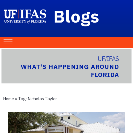
Blogs
UF/IFAS
WHAT'S HAPPENING AROUND
FLORIDA
Home
» Tag:
Nicholas Taylor