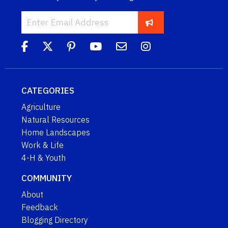
CATEGORIES
Agriculture
Natural Resources
Home Landscapes
Work & Life
4-H & Youth
COMMUNITY
About
Feedback
Blogging Directory