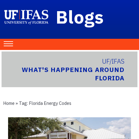
Blogs
UF/IFAS
WHAT'S HAPPENING AROUND
FLORIDA
Home
» Tag:
Florida Energy Codes