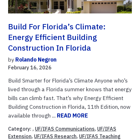
Build For Florida’s Climate:
Energy Efficient Building
Construction In Florida
by
Rolando Negron
February 16, 2026
Build Smarter for Florida’s Climate Anyone who’s
lived through a Florida summer knows that energy
bills can climb fast. That’s why Energy Efficient
Building Construction in Florida, 11th Edition, now
available through ...
READ MORE
Category: ,
UF/IFAS Communications
,
UF/IFAS
Extension
,
UF/IFAS Research
,
UF/IFAS Teaching