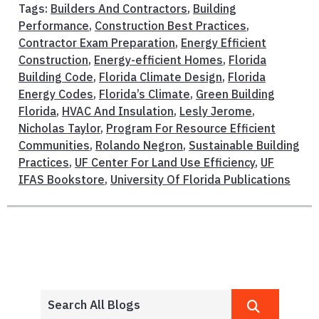
Tags:
Builders And Contractors
,
Building
Performance
,
Construction Best Practices
,
Contractor Exam Preparation
,
Energy Efficient
Construction
,
Energy-efficient Homes
,
Florida
Building Code
,
Florida Climate Design
,
Florida
Energy Codes
,
Florida’s Climate
,
Green Building
Florida
,
HVAC And Insulation
,
Lesly Jerome
,
Nicholas Taylor
,
Program For Resource Efficient
Communities
,
Rolando Negron
,
Sustainable Building
Practices
,
UF Center For Land Use Efficiency
,
UF
IFAS Bookstore
,
University Of Florida Publications