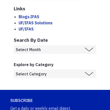
Links
Blogs.IFAS
UF/IFAS Solutions
UF/IFAS
Search By Date
Explore by Category
SUBSCRIBE
Get a daily or weekly email digest.