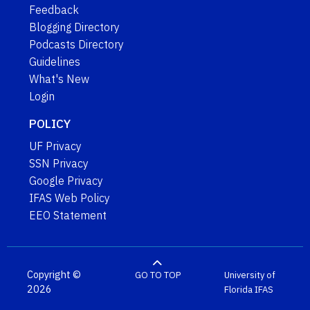
Feedback
Blogging Directory
Podcasts Directory
Guidelines
What's New
Login
POLICY
UF Privacy
SSN Privacy
Google Privacy
IFAS Web Policy
EEO Statement
Copyright ©
GO TO TOP
University of
2026
Florida
IFAS