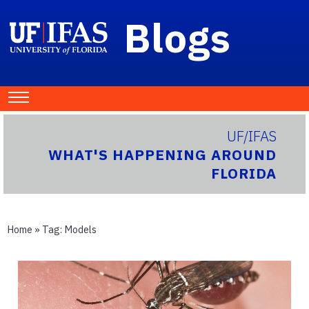
Blogs
UF/IFAS
WHAT'S HAPPENING AROUND
FLORIDA
Home
» Tag:
Models