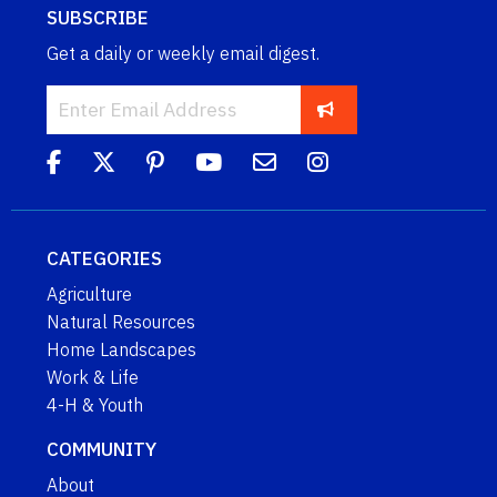
SUBSCRIBE
Get a daily or weekly email digest.
CATEGORIES
Agriculture
Natural Resources
Home Landscapes
Work & Life
4-H & Youth
COMMUNITY
About