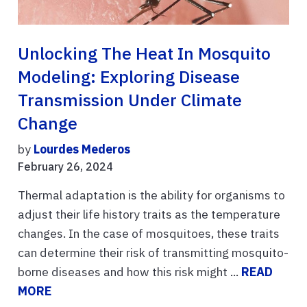
Unlocking The Heat In Mosquito
Modeling: Exploring Disease
Transmission Under Climate
Change
by
Lourdes Mederos
February 26, 2024
Thermal adaptation is the ability for organisms to
adjust their life history traits as the temperature
changes. In the case of mosquitoes, these traits
can determine their risk of transmitting mosquito-
borne diseases and how this risk might ...
READ
MORE