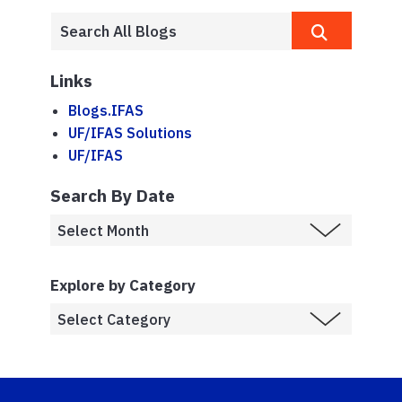
Links
Blogs.IFAS
UF/IFAS Solutions
UF/IFAS
Search By Date
Explore by Category