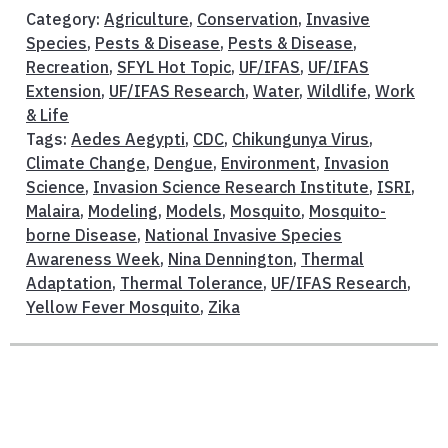
Category:
Agriculture
,
Conservation
,
Invasive
Species
,
Pests & Disease
,
Pests & Disease
,
Recreation
,
SFYL Hot Topic
,
UF/IFAS
,
UF/IFAS
Extension
,
UF/IFAS Research
,
Water
,
Wildlife
,
Work
& Life
Tags:
Aedes Aegypti
,
CDC
,
Chikungunya Virus
,
Climate Change
,
Dengue
,
Environment
,
Invasion
Science
,
Invasion Science Research Institute
,
ISRI
,
Malaira
,
Modeling
,
Models
,
Mosquito
,
Mosquito-
borne Disease
,
National Invasive Species
Awareness Week
,
Nina Dennington
,
Thermal
Adaptation
,
Thermal Tolerance
,
UF/IFAS Research
,
Yellow Fever Mosquito
,
Zika