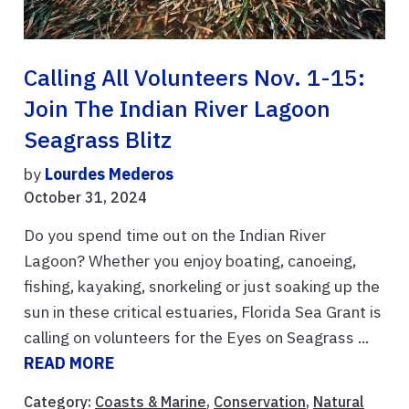
Calling All Volunteers Nov. 1-15:
Join The Indian River Lagoon
Seagrass Blitz
by
Lourdes Mederos
October 31, 2024
Do you spend time out on the Indian River
Lagoon? Whether you enjoy boating, canoeing,
fishing, kayaking, snorkeling or just soaking up the
sun in these critical estuaries, Florida Sea Grant is
calling on volunteers for the Eyes on Seagrass ...
READ MORE
Category:
Coasts & Marine
,
Conservation
,
Natural