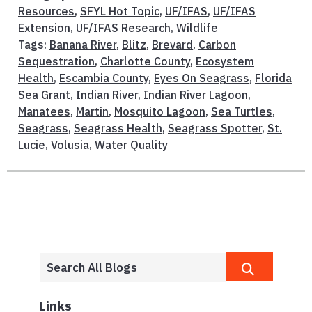
Resources
,
SFYL Hot Topic
,
UF/IFAS
,
UF/IFAS
Extension
,
UF/IFAS Research
,
Wildlife
Tags:
Banana River
,
Blitz
,
Brevard
,
Carbon
Sequestration
,
Charlotte County
,
Ecosystem
Health
,
Escambia County
,
Eyes On Seagrass
,
Florida
Sea Grant
,
Indian River
,
Indian River Lagoon
,
Manatees
,
Martin
,
Mosquito Lagoon
,
Sea Turtles
,
Seagrass
,
Seagrass Health
,
Seagrass Spotter
,
St.
Lucie
,
Volusia
,
Water Quality
Links