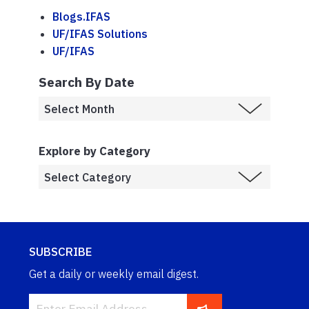
Blogs.IFAS
UF/IFAS Solutions
UF/IFAS
Search By Date
Explore by Category
SUBSCRIBE
Get a daily or weekly email digest.