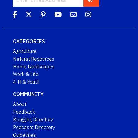
CATEGORIES
Agriculture
Natural Resources
Home Landscapes
Work & Life
4-H & Youth
COMMUNITY
About
Feedback
Blogging Directory
Podcasts Directory
Guidelines