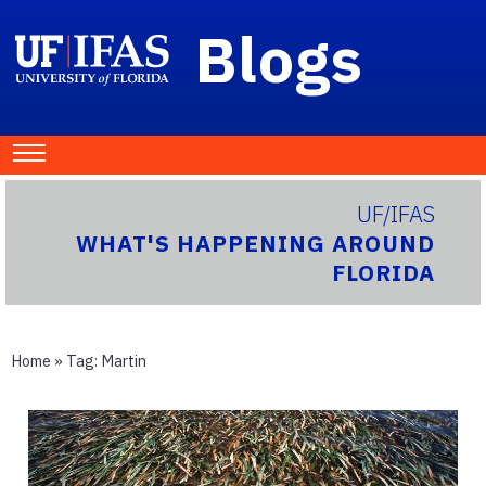
Blogs
UF/IFAS
WHAT'S HAPPENING AROUND
FLORIDA
Home
» Tag:
Martin