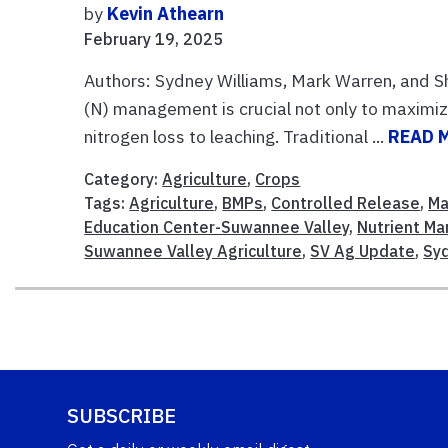
by
Kevin Athearn
February 19, 2025
Authors: Sydney Williams, Mark Warren, and Sh
(N) management is crucial not only to maximiz
nitrogen loss to leaching. Traditional ...
READ 
Category:
Agriculture
,
Crops
Tags:
Agriculture
,
BMPs
,
Controlled Release
,
Ma
Education Center-Suwannee Valley
,
Nutrient M
Suwannee Valley Agriculture
,
SV Ag Update
,
Sy
SUBSCRIBE