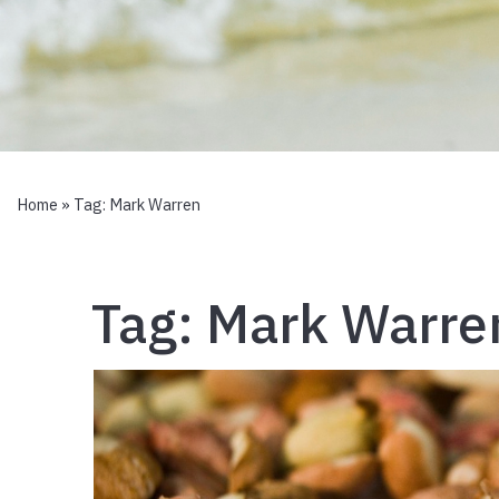
Home
» Tag:
Mark Warren
Tag:
Mark Warre