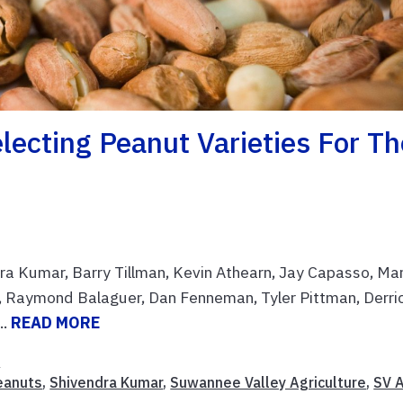
lecting Peanut Varieties For Th
ndra Kumar, Barry Tillman, Kevin Athearn, Jay Capasso, Ma
, Raymond Balaguer, Dan Fenneman, Tyler Pittman, Derri
..
READ MORE
n
eanuts
,
Shivendra Kumar
,
Suwannee Valley Agriculture
,
SV 