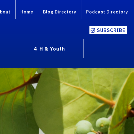
bout
Home
Blog Directory
Podcast Directory
SUBSCRIBE
4-H & Youth