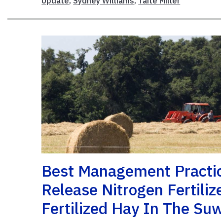
Update
,
Sydney Williams
,
Taite Miller
Best Management Practice
Release Nitrogen Fertili
Fertilized Hay In The Su