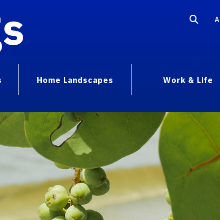
gs
A
s
Home Landscapes
Work & Life