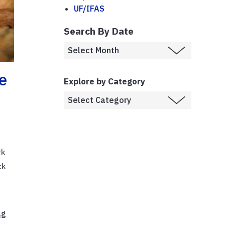
UF/IFAS
Search By Date
e
Explore by Category
rk
ck
Ag