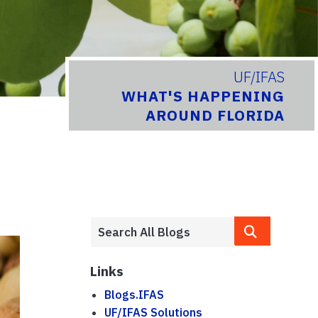
UF/IFAS
WHAT'S HAPPENING
AROUND FLORIDA
Links
Blogs.IFAS
UF/IFAS Solutions