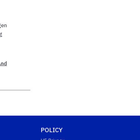
gen
g
And
POLICY