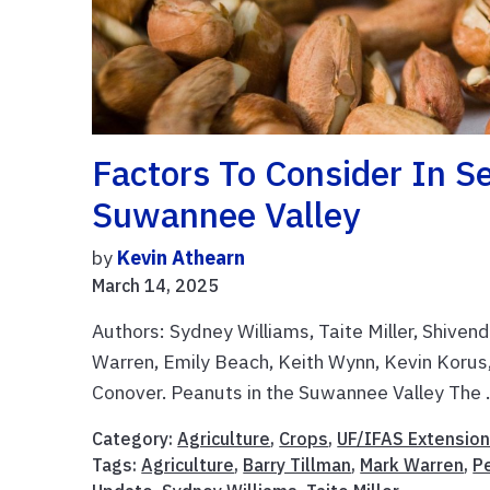
Factors To Consider In Se
Suwannee Valley
by
Kevin Athearn
March 14, 2025
Authors: Sydney Williams, Taite Miller, Shive
Warren, Emily Beach, Keith Wynn, Kevin Korus
Conover. Peanuts in the Suwannee Valley The .
Category:
Agriculture
,
Crops
,
UF/IFAS Extensio
Tags:
Agriculture
,
Barry Tillman
,
Mark Warren
,
P