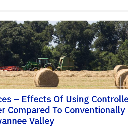
s – Effects Of Using Controll
zer Compared To Conventionally
wannee Valley