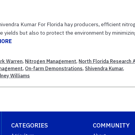
ivendra Kumar For Florida hay producers, efficient nitro
e yields but also to protect the environment by minimizin
MORE
rk Warren
,
Nitrogen Management
,
North Florida Research 
anagement
,
On-farm Demonstrations
,
Shivendra Kumar
,
dney Williams
CATEGORIES
COMMUNITY