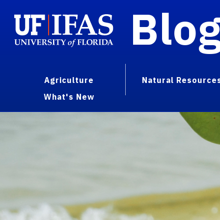
Blo
Agriculture
Natural Resource
What's New