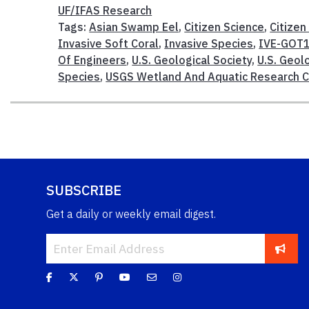
UF/IFAS Research
Tags:
Asian Swamp Eel
,
Citizen Science
,
Citizen
Invasive Soft Coral
,
Invasive Species
,
IVE-GOT
Of Engineers
,
U.S. Geological Society
,
U.S. Geol
Species
,
USGS Wetland And Aquatic Research 
SUBSCRIBE
Get a daily or weekly email digest.