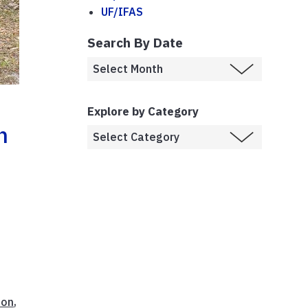
UF/IFAS
Search By Date
Explore by Category
n
ion
,