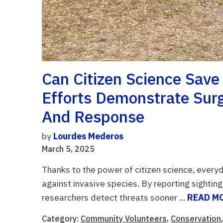
Can Citizen Science Save
Efforts Demonstrate Surg
And Response
by
Lourdes Mederos
March 5, 2025
Thanks to the power of citizen science, every
against invasive species. By reporting sighting
researchers detect threats sooner ...
READ M
Category:
Community Volunteers
,
Conservation