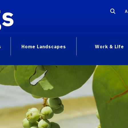
gs
A
s
Home Landscapes
Work & Life