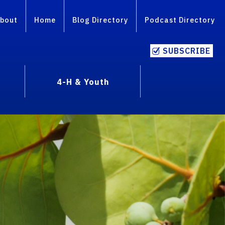
bout
Home
Blog Directory
Podcast Directory
SUBSCRIBE
4-H & Youth