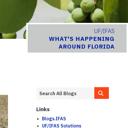
UF/IFAS
WHAT'S HAPPENING
AROUND FLORIDA
Links
Blogs.IFAS
UF/IFAS Solutions