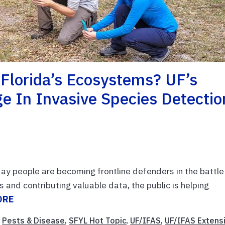
 Florida’s Ecosystems? UF’s
e In Invasive Species Detectio
day people are becoming frontline defenders in the battle
s and contributing valuable data, the public is helping
ORE
,
Pests & Disease
,
SFYL Hot Topic
,
UF/IFAS
,
UF/IFAS Extens