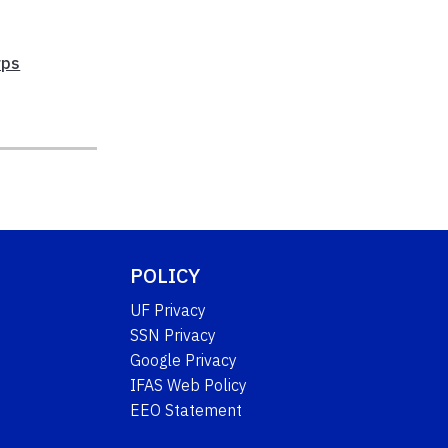
rps
POLICY
UF Privacy
SSN Privacy
Google Privacy
IFAS Web Policy
EEO Statement