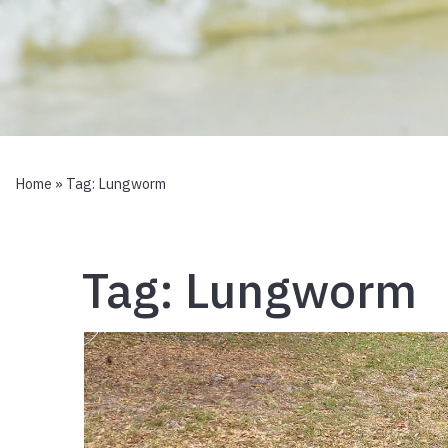
Home
» Tag:
Lungworm
Tag:
Lungworm