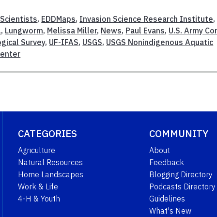
 Scientists
,
EDDMaps
,
Invasion Science Research Institute
,
1
,
Lungworm
,
Melissa Miller
,
News
,
Paul Evans
,
U.S. Army Co
ogical Survey
,
UF-IFAS
,
USGS
,
USGS Nonindigenous Aquatic
Center
CATEGORIES
COMMUNITY
Agriculture
About
Natural Resources
Feedback
Home Landscapes
Blogging Directory
Work & Life
Podcasts Directory
4-H & Youth
Guidelines
What's New