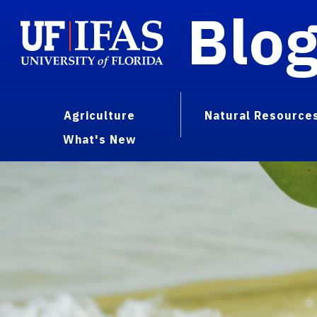
Blo
Agriculture
Natural Resource
What's New