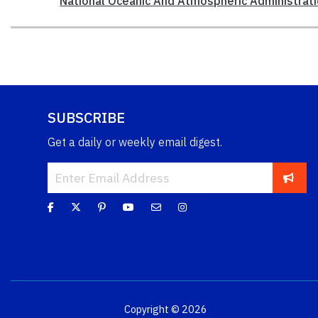
National Oceanic And Atmospheric Administrat
SUBSCRIBE
Get a daily or weekly email digest.
Copyright © 2026