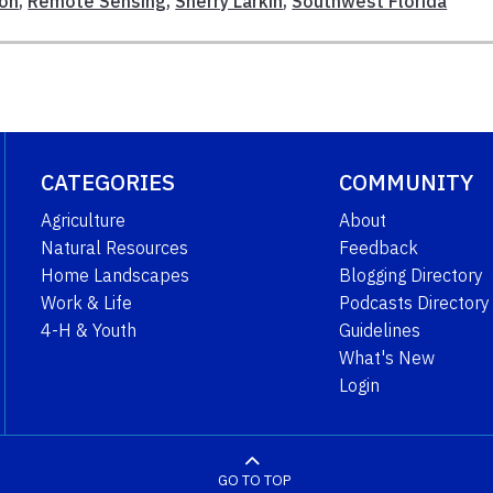
ion
,
Remote Sensing
,
Sherry Larkin
,
Southwest Florida
CATEGORIES
COMMUNITY
Agriculture
About
Natural Resources
Feedback
Home Landscapes
Blogging Directory
Work & Life
Podcasts Directory
4-H & Youth
Guidelines
What's New
Login
GO TO TOP