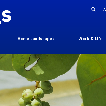
gs
A
s
Home Landscapes
Work & Life