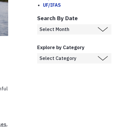
UF/IFAS
Search By Date
Explore by Category
mful
ses
,