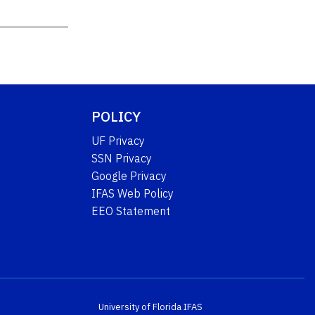
POLICY
UF Privacy
SSN Privacy
Google Privacy
IFAS Web Policy
EEO Statement
University of Florida
IFAS