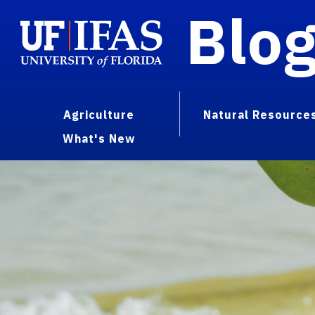
Blo
Agriculture
Natural Resource
What's New