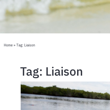
Home
» Tag:
Liaison
Tag:
Liaison