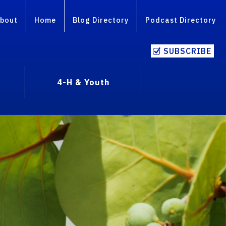
bout
Home
Blog Directory
Podcast Directory
SUBSCRIBE
4-H & Youth