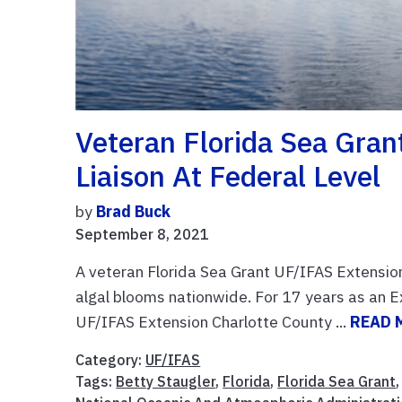
Veteran Florida Sea Gra
Liaison At Federal Level
by
Brad Buck
September 8, 2021
A veteran Florida Sea Grant UF/IFAS Extension 
algal blooms nationwide. For 17 years as an E
UF/IFAS Extension Charlotte County ...
READ 
Category:
UF/IFAS
Tags:
Betty Staugler
,
Florida
,
Florida Sea Grant