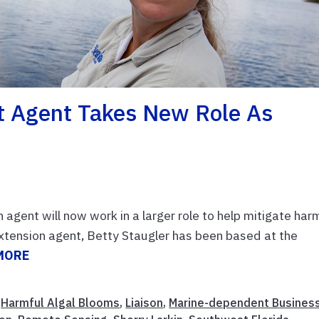
nt Agent Takes New Role As
agent will now work in a larger role to help mitigate har
xtension agent, Betty Staugler has been based at the
MORE
,
Harmful Algal Blooms
,
Liaison
,
Marine-dependent Busines