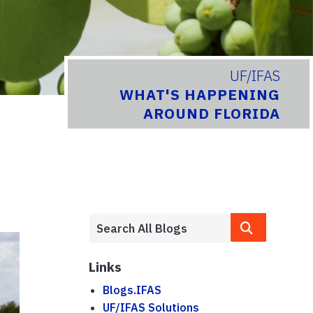
UF/IFAS
WHAT'S HAPPENING
AROUND FLORIDA
Links
Blogs.IFAS
UF/IFAS Solutions