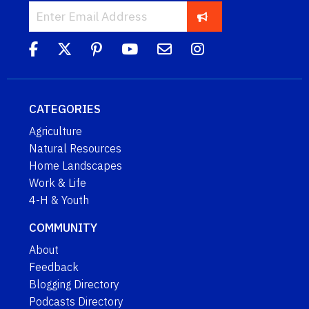
CATEGORIES
Agriculture
Natural Resources
Home Landscapes
Work & Life
4-H & Youth
COMMUNITY
About
Feedback
Blogging Directory
Podcasts Directory