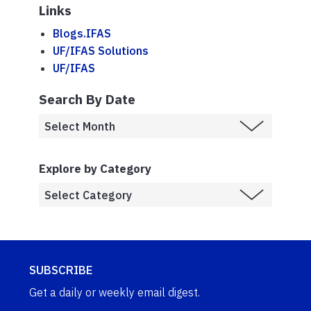
Links
Blogs.IFAS
UF/IFAS Solutions
UF/IFAS
Search By Date
Explore by Category
SUBSCRIBE
Get a daily or weekly email digest.