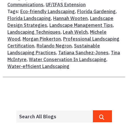
Communications
,
UF/IFAS Extension
Tags:
Eco-friendly Landscaping
,
Florida Gardening
,
Florida Landscaping
,
Hannah Wooten
,
Landscape
Design Strategies
,
Landscape Management Tips
,
Landscaping Techniques
,
Leah Welch
,
Michele
Wood
,
Morgan Pinkerton
,
Professional Landscaping
Certification
,
Rolando Negron
,
Sustainable
Landscaping Practices
,
Tatiana Sanchez-Jones
,
Tina
McIntyre
,
Water Conservation In Landscaping
,
Water-efficient Landscaping