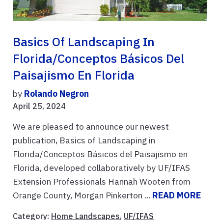
Basics Of Landscaping In
Florida/Conceptos Básicos Del
Paisajismo En Florida
by
Rolando Negron
April 25, 2024
We are pleased to announce our newest
publication, Basics of Landscaping in
Florida/Conceptos Básicos del Paisajismo en
Florida, developed collaboratively by UF/IFAS
Extension Professionals Hannah Wooten from
Orange County, Morgan Pinkerton ...
READ MORE
Category:
Home Landscapes
,
UF/IFAS