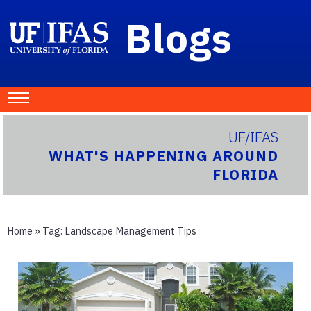
Blogs
UF/IFAS
WHAT'S HAPPENING AROUND
FLORIDA
Home
» Tag:
Landscape Management Tips