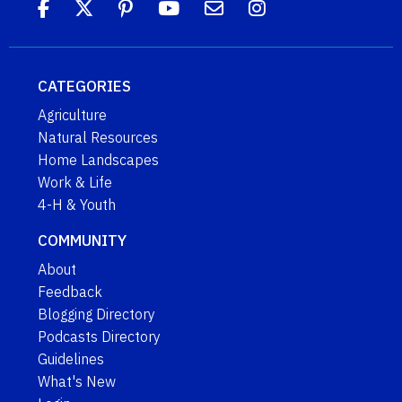
CATEGORIES
Agriculture
Natural Resources
Home Landscapes
Work & Life
4-H & Youth
COMMUNITY
About
Feedback
Blogging Directory
Podcasts Directory
Guidelines
What's New