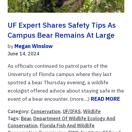
UF Expert Shares Safety Tips As
Campus Bear Remains At Large
by
Megan Winslow
June 14, 2024
As officials continued to patrol parts of the
University of Florida campus where they last
spotted a bear Thursday evening, a wildlife
ecologist offered advice about staying safe in the
event of a bear encounter. (more…)
READ MORE
Category:
Conservation
,
UF/IFAS
,
Wildlife
Tags:
Bear
,
Department Of Wildlife Ecology And
Conservation
,
Florida Fish And Wildlife