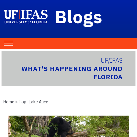
Blogs
UF/IFAS
WHAT'S HAPPENING AROUND
FLORIDA
Home
» Tag:
Lake Alice