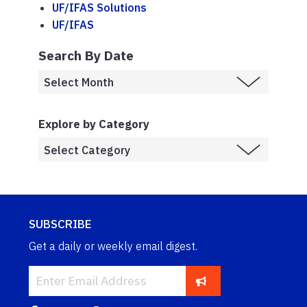
UF/IFAS Solutions
UF/IFAS
Search By Date
Explore by Category
SUBSCRIBE
Get a daily or weekly email digest.