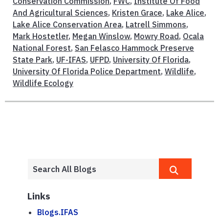
Conservation Commission
,
FWC
,
Institute Of Food
And Agricultural Sciences
,
Kristen Grace
,
Lake Alice
,
Lake Alice Conservation Area
,
Latrell Simmons
,
Mark Hostetler
,
Megan Winslow
,
Mowry Road
,
Ocala
National Forest
,
San Felasco Hammock Preserve
State Park
,
UF-IFAS
,
UFPD
,
University Of Florida
,
University Of Florida Police Department
,
Wildlife
,
Wildlife Ecology
Links
Blogs.IFAS