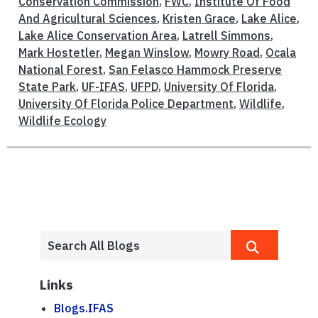
Conservation Commission
,
FWC
,
Institute Of Food
And Agricultural Sciences
,
Kristen Grace
,
Lake Alice
,
Lake Alice Conservation Area
,
Latrell Simmons
,
Mark Hostetler
,
Megan Winslow
,
Mowry Road
,
Ocala
National Forest
,
San Felasco Hammock Preserve
State Park
,
UF-IFAS
,
UFPD
,
University Of Florida
,
University Of Florida Police Department
,
Wildlife
,
Wildlife Ecology
Links
Blogs.IFAS