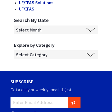
UF/IFAS Solutions
UF/IFAS
Search By Date
Explore by Category
SUBSCRIBE
Get a daily or weekly email digest.