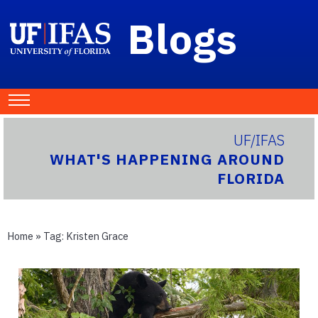
Blogs
UF/IFAS
WHAT'S HAPPENING AROUND
FLORIDA
Home
» Tag:
Kristen Grace