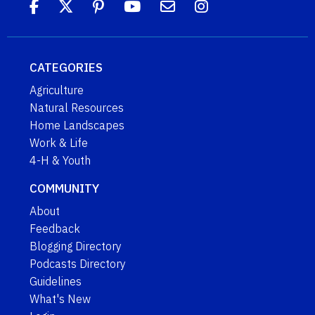
CATEGORIES
Agriculture
Natural Resources
Home Landscapes
Work & Life
4-H & Youth
COMMUNITY
About
Feedback
Blogging Directory
Podcasts Directory
Guidelines
What's New