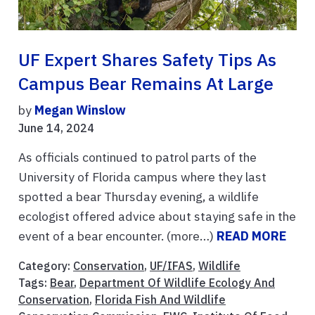
UF Expert Shares Safety Tips As
Campus Bear Remains At Large
by
Megan Winslow
June 14, 2024
As officials continued to patrol parts of the
University of Florida campus where they last
spotted a bear Thursday evening, a wildlife
ecologist offered advice about staying safe in the
event of a bear encounter. (more…)
READ MORE
Category:
Conservation
,
UF/IFAS
,
Wildlife
Tags:
Bear
,
Department Of Wildlife Ecology And
Conservation
,
Florida Fish And Wildlife