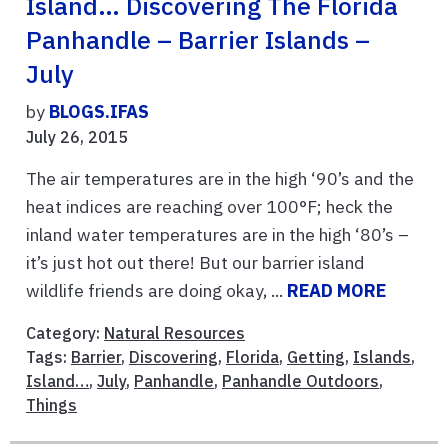
Island… Discovering The Florida
Panhandle – Barrier Islands –
July
by
BLOGS.IFAS
July 26, 2015
The air temperatures are in the high ‘90’s and the
heat indices are reaching over 100°F; heck the
inland water temperatures are in the high ‘80’s –
it’s just hot out there! But our barrier island
wildlife friends are doing okay, ...
READ MORE
Category:
Natural Resources
Tags:
Barrier
,
Discovering
,
Florida
,
Getting
,
Islands
,
Island…
,
July
,
Panhandle
,
Panhandle Outdoors
,
Things