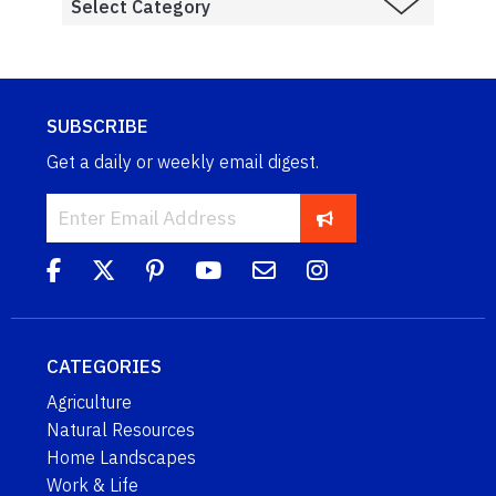
SUBSCRIBE
Get a daily or weekly email digest.
CATEGORIES
Agriculture
Natural Resources
Home Landscapes
Work & Life