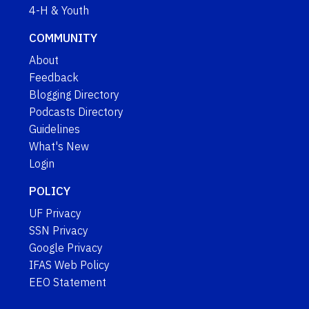
4-H & Youth
COMMUNITY
About
Feedback
Blogging Directory
Podcasts Directory
Guidelines
What's New
Login
POLICY
UF Privacy
SSN Privacy
Google Privacy
IFAS Web Policy
EEO Statement