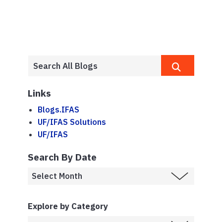
Links
Blogs.IFAS
UF/IFAS Solutions
UF/IFAS
Search By Date
Explore by Category