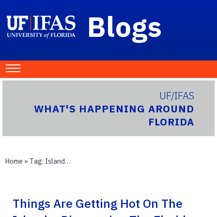
Blogs
UF/IFAS
WHAT'S HAPPENING AROUND
FLORIDA
Home
» Tag:
Island…
Things Are Getting Hot On The