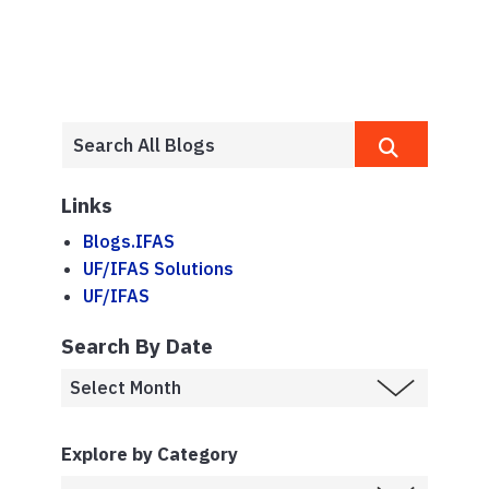
Links
Blogs.IFAS
UF/IFAS Solutions
UF/IFAS
Search By Date
Explore by Category