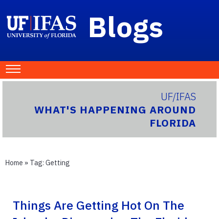
Blogs
UF/IFAS
WHAT'S HAPPENING AROUND
FLORIDA
Home
» Tag:
Getting
Things Are Getting Hot On The