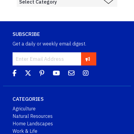
SUBSCRIBE
Get a daily or weekly email digest.
CATEGORIES
Agriculture
Natural Resources
Home Landscapes
Work & Life