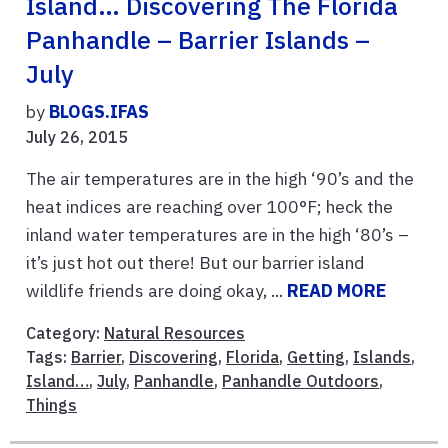
Island… Discovering The Florida
Panhandle – Barrier Islands –
July
by
BLOGS.IFAS
July 26, 2015
The air temperatures are in the high ‘90’s and the
heat indices are reaching over 100°F; heck the
inland water temperatures are in the high ‘80’s –
it’s just hot out there! But our barrier island
wildlife friends are doing okay, ...
READ MORE
Category:
Natural Resources
Tags:
Barrier
,
Discovering
,
Florida
,
Getting
,
Islands
,
Island…
,
July
,
Panhandle
,
Panhandle Outdoors
,
Things