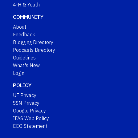
4-H & Youth
COMMUNITY
About
Feedback
Blogging Directory
Podcasts Directory
Guidelines
What's New
Login
POLICY
UF Privacy
SSN Privacy
Google Privacy
IFAS Web Policy
EEO Statement