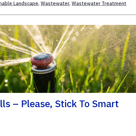
nable Landscape
,
Wastewater
,
Wastewater Treatment
ls – Please, Stick To Smart