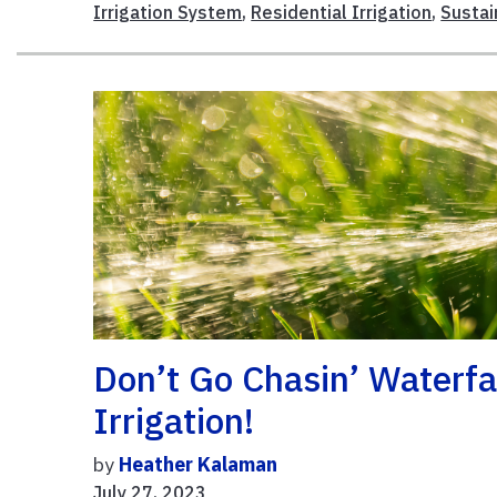
Irrigation System
,
Residential Irrigation
,
Sustai
Don’t Go Chasin’ Waterfal
Irrigation!
by
Heather Kalaman
July 27, 2023