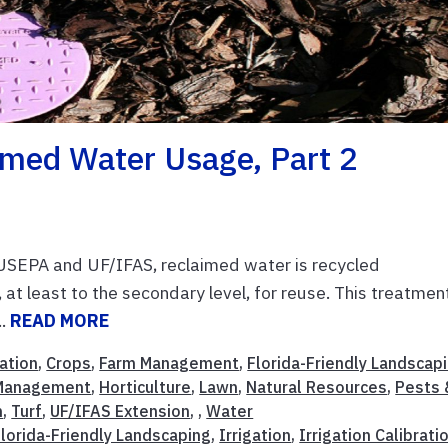
imed Water Usage, Part 2
USEPA and UF/IFAS, reclaimed water is recycled
at least to the secondary level, for reuse. This treatmen
..
READ MORE
ation
,
Crops
,
Farm Management
,
Florida-Friendly Landscap
Management
,
Horticulture
,
Lawn
,
Natural Resources
,
Pests 
n
,
Turf
,
UF/IFAS Extension
, ,
Water
Florida-Friendly Landscaping
,
Irrigation
,
Irrigation Calibrati