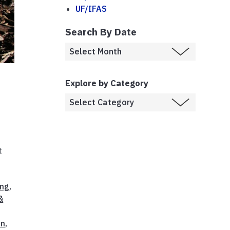
UF/IFAS
Search By Date
Explore by Category
t
ing
,
&
on
,