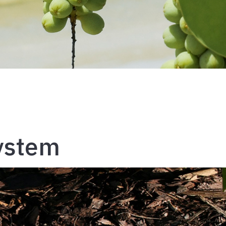
System