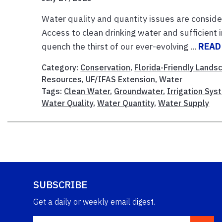
Water quality and quantity issues are conside
Access to clean drinking water and sufficient i
quench the thirst of our ever-evolving ...
READ
Category:
Conservation
,
Florida-Friendly Lands
Resources
,
UF/IFAS Extension
,
Water
Tags:
Clean Water
,
Groundwater
,
Irrigation Sys
Water Quality
,
Water Quantity
,
Water Supply
SUBSCRIBE
Get a daily or weekly email digest.