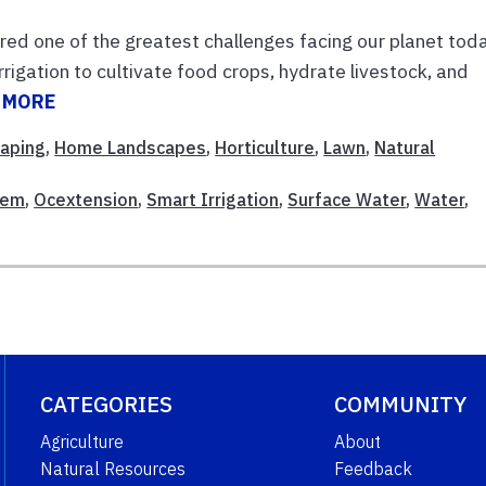
red one of the greatest challenges facing our planet toda
rrigation to cultivate food crops, hydrate livestock, and
 MORE
caping
,
Home Landscapes
,
Horticulture
,
Lawn
,
Natural
tem
,
Ocextension
,
Smart Irrigation
,
Surface Water
,
Water
,
CATEGORIES
COMMUNITY
Agriculture
About
Natural Resources
Feedback