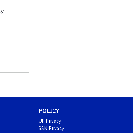
y.
POLICY
UF Privacy
SSN Privacy