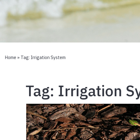
Home
» Tag:
Irrigation System
Tag:
Irrigation 