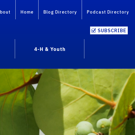
bout
Home
Blog Directory
Podcast Directory
SUBSCRIBE
4-H & Youth