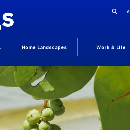
gs
A
s
Home Landscapes
Work & Life