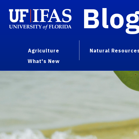
Blo
Agriculture
Natural Resource
What's New