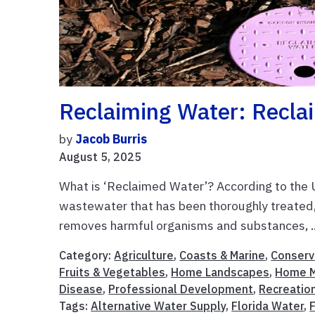
Reclaiming Water: Recla
by
Jacob Burris
August 5, 2025
What is ‘Reclaimed Water’? According to the 
wastewater that has been thoroughly treated, 
removes harmful organisms and substances, .
Category:
Agriculture
,
Coasts & Marine
,
Conserv
Fruits & Vegetables
,
Home Landscapes
,
Home 
Disease
,
Professional Development
,
Recreatio
Tags:
Alternative Water Supply
,
Florida Water
,