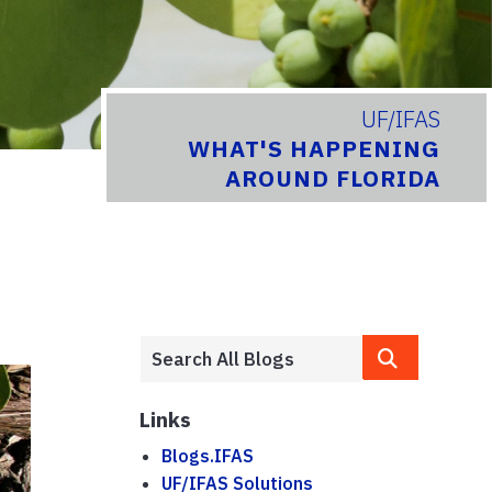
UF/IFAS
WHAT'S HAPPENING
AROUND FLORIDA
Links
Blogs.IFAS
UF/IFAS Solutions