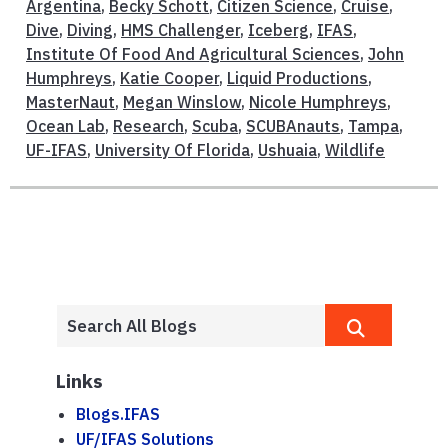
Argentina
,
Becky Schott
,
Citizen Science
,
Cruise
,
Dive
,
Diving
,
HMS Challenger
,
Iceberg
,
IFAS
,
Institute Of Food And Agricultural Sciences
,
John
Humphreys
,
Katie Cooper
,
Liquid Productions
,
MasterNaut
,
Megan Winslow
,
Nicole Humphreys
,
Ocean Lab
,
Research
,
Scuba
,
SCUBAnauts
,
Tampa
,
UF-IFAS
,
University Of Florida
,
Ushuaia
,
Wildlife
Links
Blogs.IFAS
UF/IFAS Solutions