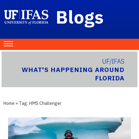
Blogs
UF/IFAS
WHAT'S HAPPENING AROUND
FLORIDA
Home
» Tag:
HMS Challenger