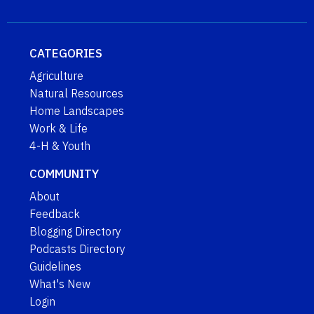
CATEGORIES
Agriculture
Natural Resources
Home Landscapes
Work & Life
4-H & Youth
COMMUNITY
About
Feedback
Blogging Directory
Podcasts Directory
Guidelines
What's New
Login