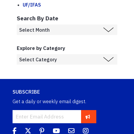
UF/IFAS
Search By Date
Explore by Category
SUBSCRIBE
Get a daily or weekly email digest.