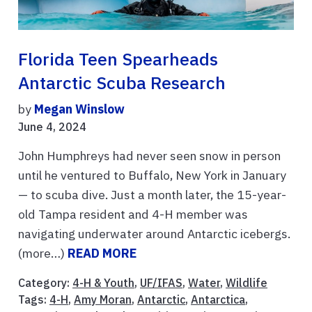
Florida Teen Spearheads
Antarctic Scuba Research
by
Megan Winslow
June 4, 2024
John Humphreys had never seen snow in person
until he ventured to Buffalo, New York in January
— to scuba dive. Just a month later, the 15-year-
old Tampa resident and 4-H member was
navigating underwater around Antarctic icebergs.
(more…)
READ MORE
Category:
4-H & Youth
,
UF/IFAS
,
Water
,
Wildlife
Tags:
4-H
,
Amy Moran
,
Antarctic
,
Antarctica
,