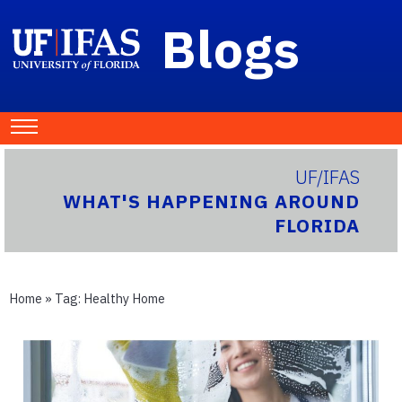
Blogs
UF/IFAS
WHAT'S HAPPENING AROUND
FLORIDA
Home
» Tag:
Healthy Home