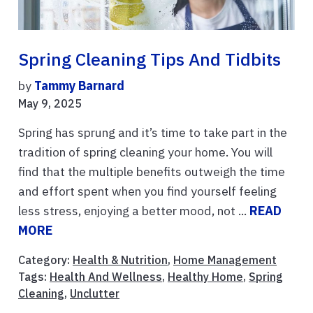
Spring Cleaning Tips And Tidbits
by
Tammy Barnard
May 9, 2025
Spring has sprung and it’s time to take part in the
tradition of spring cleaning your home. You will
find that the multiple benefits outweigh the time
and effort spent when you find yourself feeling
less stress, enjoying a better mood, not ...
READ
MORE
Category:
Health & Nutrition
,
Home Management
Tags:
Health And Wellness
,
Healthy Home
,
Spring
Cleaning
,
Unclutter