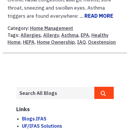
throat, sneezing and swollen eyes. Asthma
triggers are found everywhere: ...
READ MORE
Category:
Home Management
Tags:
Allergies
,
Allergy
,
Asthma
,
EPA
,
Healthy
Home
,
HEPA
,
Home Ownership
,
IAQ
,
Ocextension
Links
Blogs.IFAS
UF/IFAS Solutions