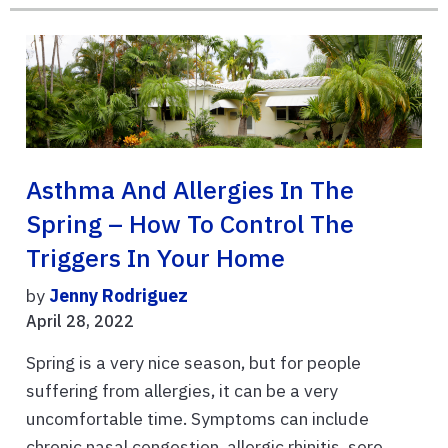
Asthma And Allergies In The
Spring – How To Control The
Triggers In Your Home
by
Jenny Rodriguez
April 28, 2022
Spring is a very nice season, but for people
suffering from allergies, it can be a very
uncomfortable time. Symptoms can include
chronic nasal congestion, allergic rhinitis, sore