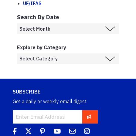
UF/IFAS
Search By Date
Explore by Category
SUBSCRIBE
Get a daily or weekly email digest.