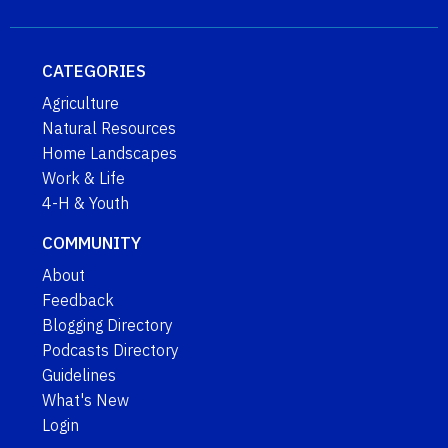
CATEGORIES
Agriculture
Natural Resources
Home Landscapes
Work & Life
4-H & Youth
COMMUNITY
About
Feedback
Blogging Directory
Podcasts Directory
Guidelines
What's New
Login