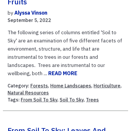
Fruits
by
Alyssa Vinson
September 5, 2022
The following series of columns entitled 'Soil to
Sky' are an examination of five different facets of
environment, structure, and life that are
instrumental to trees in our forests and
landscapes. Trees are instrumental to our
wellbeing, both ...
READ MORE
Category:
Forests
,
Home Landscapes
,
Horticulture
,
Natural Resources
Tags:
From Soil To Sky
,
Soil To Sky
,
Trees
From Soil To Sky: Leaves And