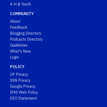
4-H & Youth
COMMUNITY
About
Feedback
Blogging Directory
Podcasts Directory
Guidelines
What's New
Login
POLICY
UF Privacy
SSN Privacy
Google Privacy
IFAS Web Policy
EEO Statement