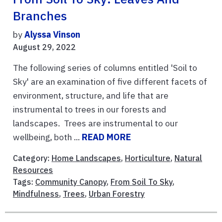
Branches
by
Alyssa Vinson
August 29, 2022
The following series of columns entitled 'Soil to
Sky' are an examination of five different facets of
environment, structure, and life that are
instrumental to trees in our forests and
landscapes. Trees are instrumental to our
wellbeing, both ...
READ MORE
Category:
Home Landscapes
,
Horticulture
,
Natural
Resources
Tags:
Community Canopy
,
From Soil To Sky
,
Mindfulness
,
Trees
,
Urban Forestry