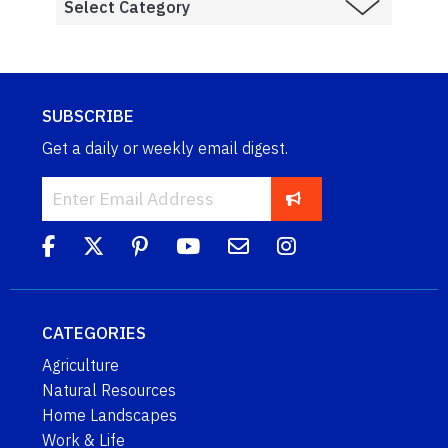
SUBSCRIBE
Get a daily or weekly email digest.
CATEGORIES
Agriculture
Natural Resources
Home Landscapes
Work & Life