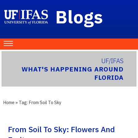
Blogs
UF/IFAS
WHAT'S HAPPENING AROUND
FLORIDA
Home
» Tag:
From Soil To Sky
From Soil To Sky: Flowers And