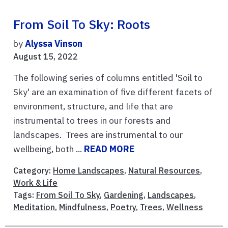
From Soil To Sky: Roots
by
Alyssa Vinson
August 15, 2022
The following series of columns entitled 'Soil to
Sky' are an examination of five different facets of
environment, structure, and life that are
instrumental to trees in our forests and
landscapes. Trees are instrumental to our
wellbeing, both ...
READ MORE
Category:
Home Landscapes
,
Natural Resources
,
Work & Life
Tags:
From Soil To Sky
,
Gardening
,
Landscapes
,
Meditation
,
Mindfulness
,
Poetry
,
Trees
,
Wellness