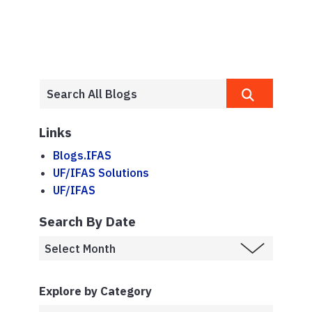
Links
Blogs.IFAS
UF/IFAS Solutions
UF/IFAS
Search By Date
Explore by Category