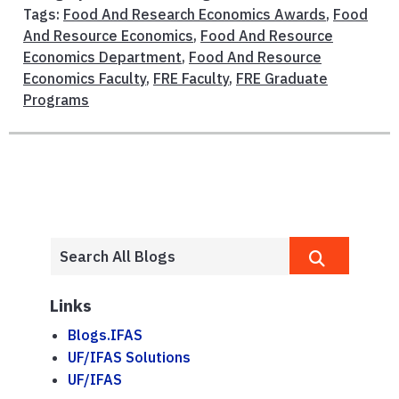
Tags:
Food And Research Economics Awards
,
Food
And Resource Economics
,
Food And Resource
Economics Department
,
Food And Resource
Economics Faculty
,
FRE Faculty
,
FRE Graduate
Programs
Links
Blogs.IFAS
UF/IFAS Solutions
UF/IFAS