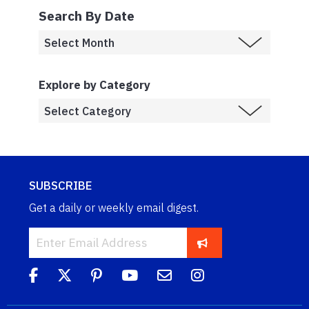
Search By Date
Explore by Category
SUBSCRIBE
Get a daily or weekly email digest.