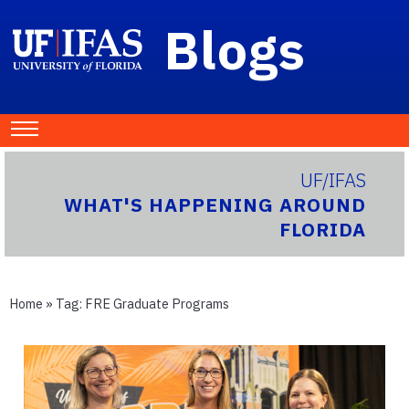
Blogs
UF/IFAS
WHAT'S HAPPENING AROUND
FLORIDA
Home
» Tag:
FRE Graduate Programs