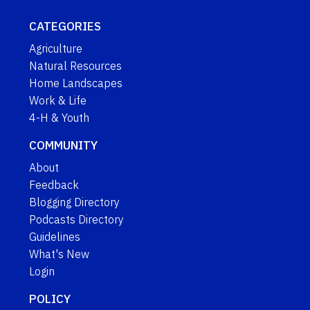
CATEGORIES
Agriculture
Natural Resources
Home Landscapes
Work & Life
4-H & Youth
COMMUNITY
About
Feedback
Blogging Directory
Podcasts Directory
Guidelines
What's New
Login
POLICY