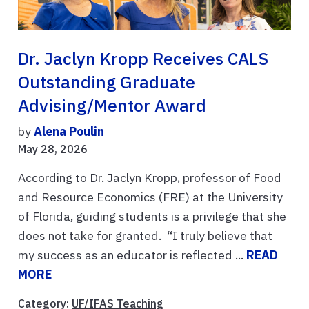
Dr. Jaclyn Kropp Receives CALS
Outstanding Graduate
Advising/Mentor Award
by
Alena Poulin
May 28, 2026
According to Dr. Jaclyn Kropp, professor of Food
and Resource Economics (FRE) at the University
of Florida, guiding students is a privilege that she
does not take for granted. “I truly believe that
my success as an educator is reflected ...
READ
MORE
Category:
UF/IFAS Teaching