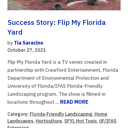
Success Story: Flip My Florida
Yard
by
Tia Saracino
October 27, 2021
Flip My Florida Yard is a TV series created in
partnership with Crawford Entertainment, Florida
Department of Environmental Protection and
University of Florida/IFAS Florida-Friendly
Landscaping program. The show is filmed in
locations throughout ...
READ MORE
Category:
Florida-Friendly Landscaping
,
Home
Landscapes
,
Horticulture
,
SFYL Hot Topic
,
UF/IFAS
Extension