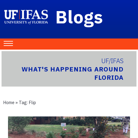
Blogs
UF/IFAS
WHAT'S HAPPENING AROUND
FLORIDA
Home
» Tag:
Flip