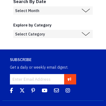
Search By Date
Explore by Category
SUBSCRIBE
Get a daily or weekly email digest.