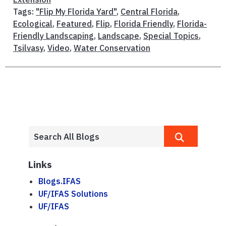
Tags:
"Flip My Florida Yard"
,
Central Florida
,
Ecological
,
Featured
,
Flip
,
Florida Friendly
,
Florida-
Friendly Landscaping
,
Landscape
,
Special Topics
,
Tsilvasy
,
Video
,
Water Conservation
Links
Blogs.IFAS
UF/IFAS Solutions
UF/IFAS