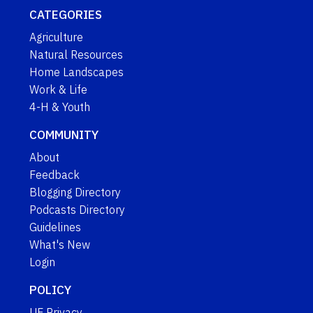
CATEGORIES
Agriculture
Natural Resources
Home Landscapes
Work & Life
4-H & Youth
COMMUNITY
About
Feedback
Blogging Directory
Podcasts Directory
Guidelines
What's New
Login
POLICY
UF Privacy