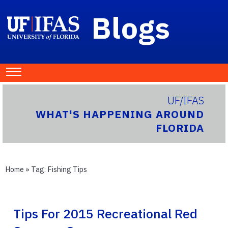
Blogs
UF/IFAS
WHAT'S HAPPENING AROUND
FLORIDA
Home
» Tag:
Fishing Tips
Tips For 2015 Recreational Red