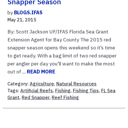
Snapper Season
by
BLOGS.IFAS
May 21, 2015
By: Scott Jackson UF/IFAS Florida Sea Grant
Extension Agent for Bay County The 2015 red
snapper season opens this weekend so it’s time
to get ready. With a bag limit of two red snapper
per angler per day you'll want to make the most
out of ...
READ MORE
Category:
Agriculture
,
Natural Resources
Tags:
Artificial Reefs
,
Fishing
,
Fishing Tips
,
FL Sea
Grant
,
Red Snapper
,
Reef Fishing