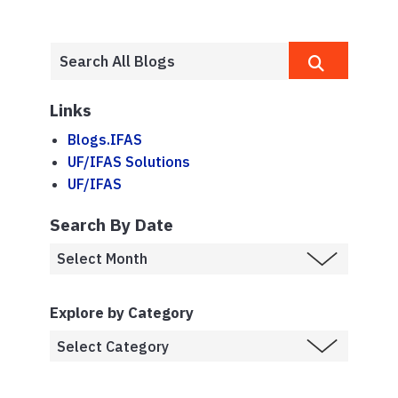
Links
Blogs.IFAS
UF/IFAS Solutions
UF/IFAS
Search By Date
Explore by Category