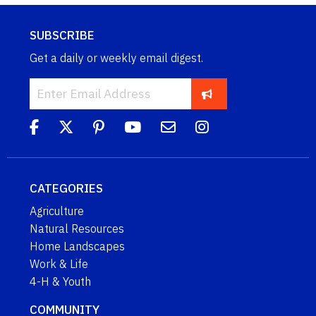
SUBSCRIBE
Get a daily or weekly email digest.
CATEGORIES
Agriculture
Natural Resources
Home Landscapes
Work & Life
4-H & Youth
COMMUNITY