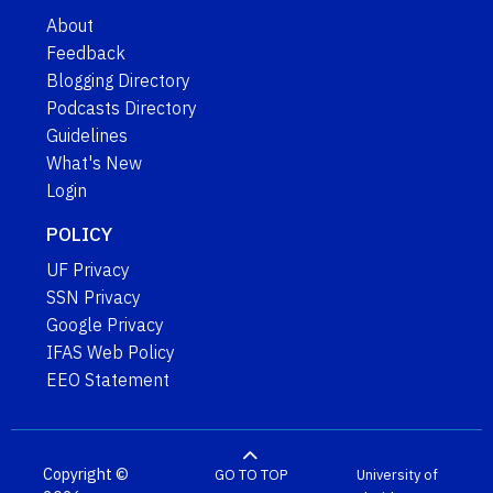
About
Feedback
Blogging Directory
Podcasts Directory
Guidelines
What's New
Login
POLICY
UF Privacy
SSN Privacy
Google Privacy
IFAS Web Policy
EEO Statement
Copyright ©
GO TO TOP
University of