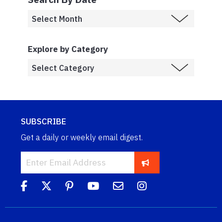
Explore by Category
SUBSCRIBE
Get a daily or weekly email digest.