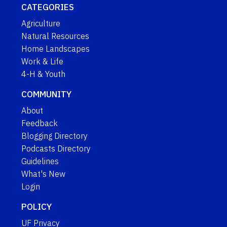
CATEGORIES
Agriculture
Natural Resources
Home Landscapes
Work & Life
4-H & Youth
COMMUNITY
About
Feedback
Blogging Directory
Podcasts Directory
Guidelines
What's New
Login
POLICY
UF Privacy