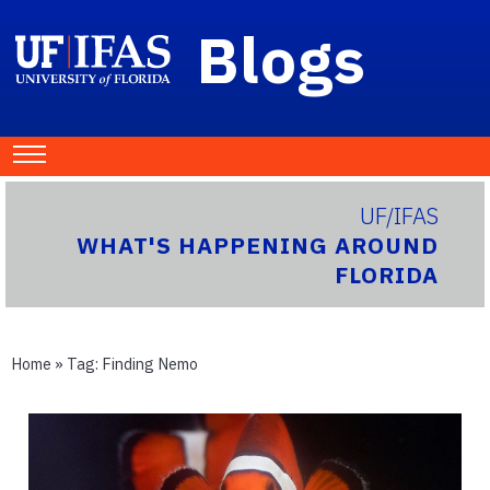
Blogs
UF/IFAS
WHAT'S HAPPENING AROUND
FLORIDA
Home
» Tag:
Finding Nemo