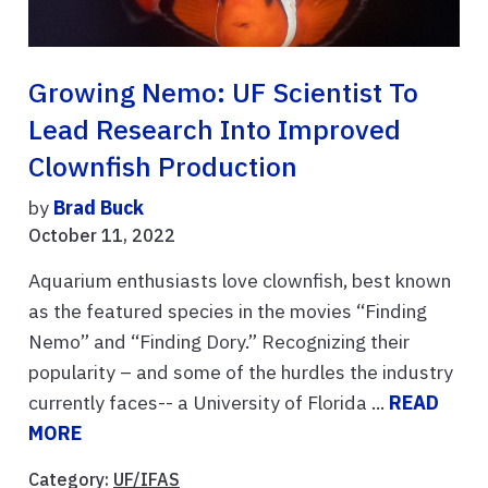
Growing Nemo: UF Scientist To
Lead Research Into Improved
Clownfish Production
by
Brad Buck
October 11, 2022
Aquarium enthusiasts love clownfish, best known
as the featured species in the movies “Finding
Nemo” and “Finding Dory.” Recognizing their
popularity – and some of the hurdles the industry
currently faces-- a University of Florida ...
READ
MORE
Category:
UF/IFAS