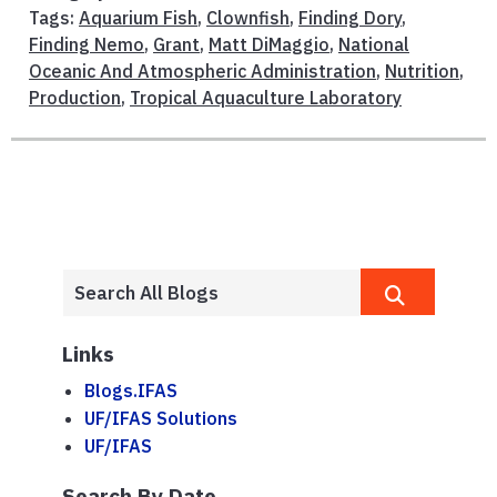
Tags:
Aquarium Fish
,
Clownfish
,
Finding Dory
,
Finding Nemo
,
Grant
,
Matt DiMaggio
,
National
Oceanic And Atmospheric Administration
,
Nutrition
,
Production
,
Tropical Aquaculture Laboratory
Links
Blogs.IFAS
UF/IFAS Solutions
UF/IFAS
Search By Date