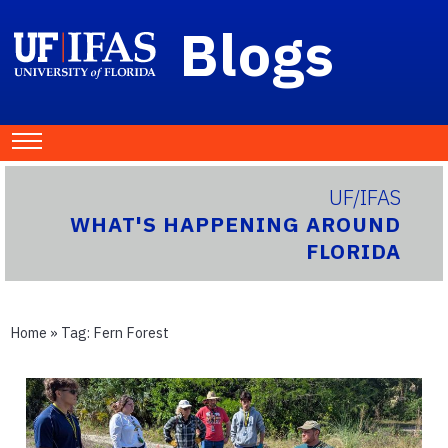
Blogs
UF/IFAS
WHAT'S HAPPENING AROUND
FLORIDA
Home
» Tag:
Fern Forest