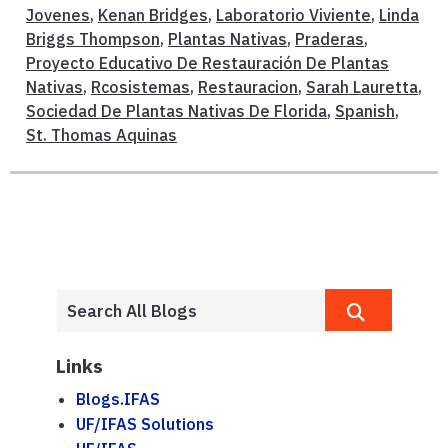
Jovenes
,
Kenan Bridges
,
Laboratorio Viviente
,
Linda
Briggs Thompson
,
Plantas Nativas
,
Praderas
,
Proyecto Educativo De Restauración De Plantas
Nativas
,
Rcosistemas
,
Restauracion
,
Sarah Lauretta
,
Sociedad De Plantas Nativas De Florida
,
Spanish
,
St. Thomas Aquinas
Links
Blogs.IFAS
UF/IFAS Solutions