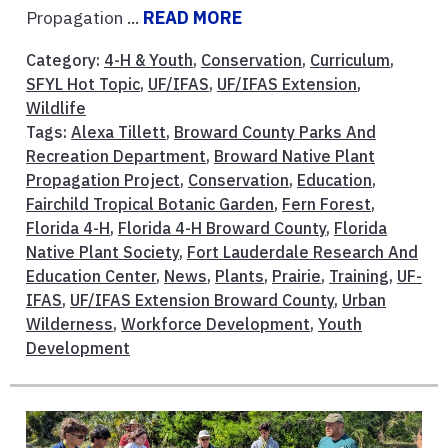
Propagation ...
READ MORE
Category:
4-H & Youth
,
Conservation
,
Curriculum
,
SFYL Hot Topic
,
UF/IFAS
,
UF/IFAS Extension
,
Wildlife
Tags:
Alexa Tillett
,
Broward County Parks And
Recreation Department
,
Broward Native Plant
Propagation Project
,
Conservation
,
Education
,
Fairchild Tropical Botanic Garden
,
Fern Forest
,
Florida 4-H
,
Florida 4-H Broward County
,
Florida
Native Plant Society
,
Fort Lauderdale Research And
Education Center
,
News
,
Plants
,
Prairie
,
Training
,
UF-
IFAS
,
UF/IFAS Extension Broward County
,
Urban
Wilderness
,
Workforce Development
,
Youth
Development