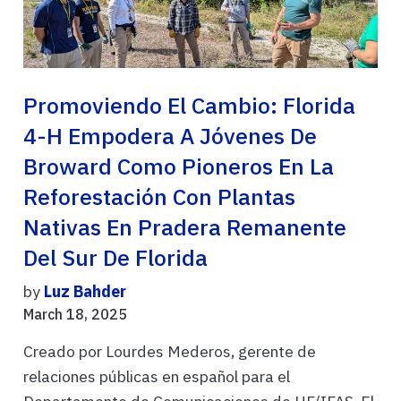
Promoviendo El Cambio: Florida
4-H Empodera A Jóvenes De
Broward Como Pioneros En La
Reforestación Con Plantas
Nativas En Pradera Remanente
Del Sur De Florida
by
Luz Bahder
March 18, 2025
Creado por Lourdes Mederos, gerente de
relaciones públicas en español para el