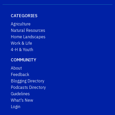
CATEGORIES
Agriculture
Natural Resources
Home Landscapes
Work & Life
4-H & Youth
COMMUNITY
About
Feedback
Blogging Directory
Podcasts Directory
Guidelines
What's New
Login