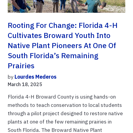
Rooting For Change: Florida 4-H
Cultivates Broward Youth Into
Native Plant Pioneers At One Of
South Florida’s Remaining
Prairies
by
Lourdes Mederos
March 18, 2025
Florida 4-H Broward County is using hands-on
methods to teach conservation to local students
through a pilot project designed to restore native
plants at one of the few remaining prairies in
South Florida. The Broward Native Plant