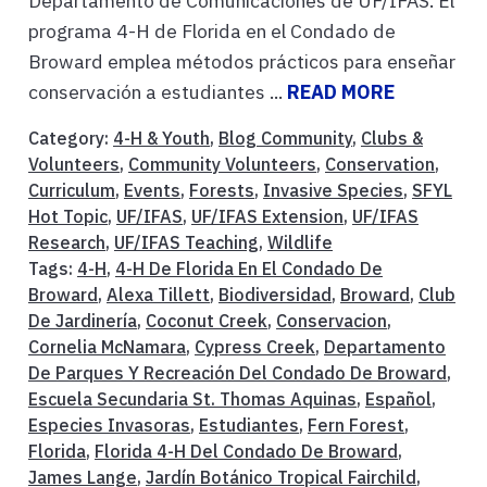
Departamento de Comunicaciones de UF/IFAS. El
programa 4-H de Florida en el Condado de
Broward emplea métodos prácticos para enseñar
conservación a estudiantes ...
READ MORE
Category:
4-H & Youth
,
Blog Community
,
Clubs &
Volunteers
,
Community Volunteers
,
Conservation
,
Curriculum
,
Events
,
Forests
,
Invasive Species
,
SFYL
Hot Topic
,
UF/IFAS
,
UF/IFAS Extension
,
UF/IFAS
Research
,
UF/IFAS Teaching
,
Wildlife
Tags:
4-H
,
4-H De Florida En El Condado De
Broward
,
Alexa Tillett
,
Biodiversidad
,
Broward
,
Club
De Jardinería
,
Coconut Creek
,
Conservacion
,
Cornelia McNamara
,
Cypress Creek
,
Departamento
De Parques Y Recreación Del Condado De Broward
,
Escuela Secundaria St. Thomas Aquinas
,
Español
,
Especies Invasoras
,
Estudiantes
,
Fern Forest
,
Florida
,
Florida 4-H Del Condado De Broward
,
James Lange
,
Jardín Botánico Tropical Fairchild
,