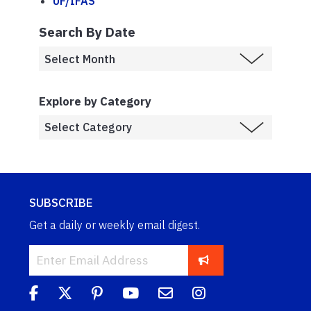
UF/IFAS
Search By Date
Explore by Category
SUBSCRIBE
Get a daily or weekly email digest.