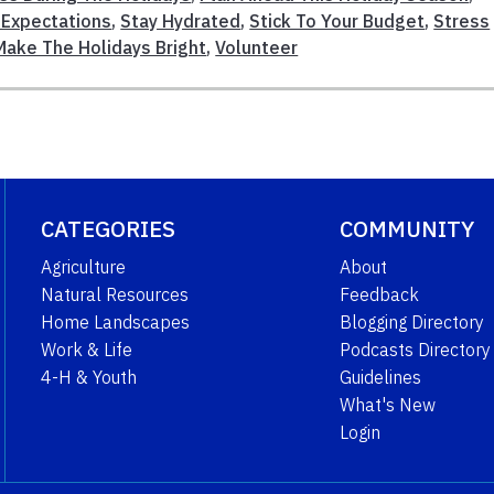
 Expectations
,
Stay Hydrated
,
Stick To Your Budget
,
Stress
Make The Holidays Bright
,
Volunteer
CATEGORIES
COMMUNITY
Agriculture
About
Natural Resources
Feedback
Home Landscapes
Blogging Directory
Work & Life
Podcasts Directory
4-H & Youth
Guidelines
What's New
Login