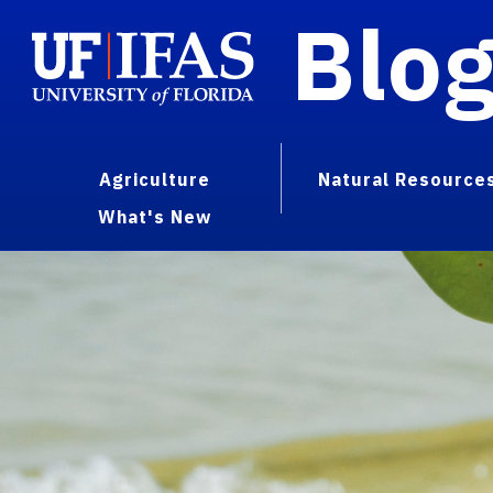
Blo
Agriculture
Natural Resource
What's New