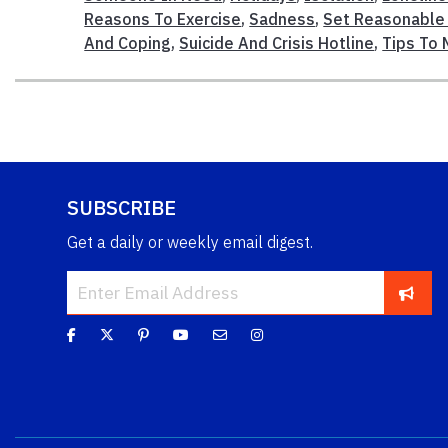
Reasons To Exercise
,
Sadness
,
Set Reasonable
And Coping
,
Suicide And Crisis Hotline
,
Tips To 
SUBSCRIBE
Get a daily or weekly email digest.