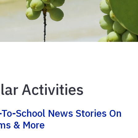
lar Activities
-To-School News Stories On
rms & More