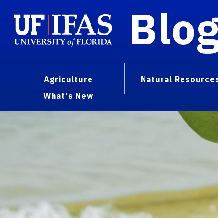
Blo
Agriculture
Natural Resource
What's New