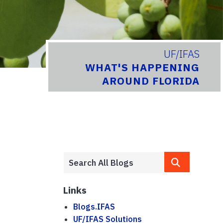
UF/IFAS
WHAT'S HAPPENING
AROUND FLORIDA
Links
Blogs.IFAS
UF/IFAS Solutions