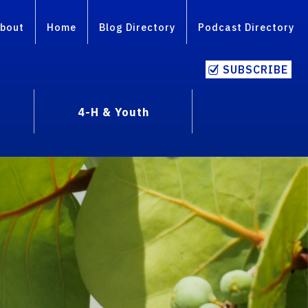
bout
Home
Blog Directory
Podcast Directory
SUBSCRIBE
4-H & Youth