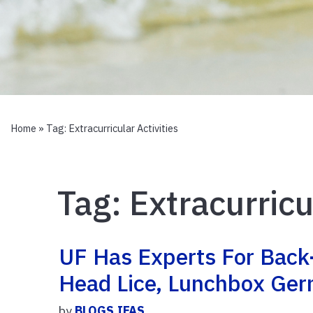
Home
» Tag:
Extracurricular Activities
Tag:
Extracurricu
UF Has Experts For Back
Head Lice, Lunchbox Ge
by
BLOGS.IFAS