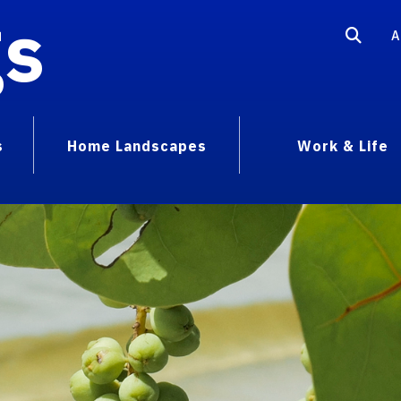
gs
A
s
Home Landscapes
Work & Life