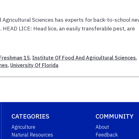
d Agricultural Sciences has experts for back-to-school n
. HEAD LICE: Head lice, an easily transferable pest, are
Freshman 15
,
Institute Of Food And Agricultural Sciences
,
hes
,
University Of Florida
CATEGORIES
COMMUNITY
Agriculture
About
Natural Resources
Feedback