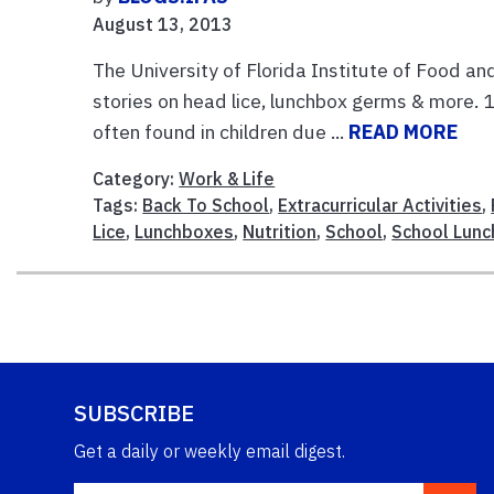
August 13, 2013
The University of Florida Institute of Food an
stories on head lice, lunchbox germs & more. 1
often found in children due ...
READ MORE
Category:
Work & Life
Tags:
Back To School
,
Extracurricular Activities
,
Lice
,
Lunchboxes
,
Nutrition
,
School
,
School Lunc
SUBSCRIBE
Get a daily or weekly email digest.