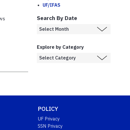
UF/IFAS
Search By Date
ews
Explore by Category
POLICY
UF Privacy
SSN Privacy