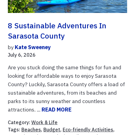
8 Sustainable Adventures In
Sarasota County
by
Kate Sweeney
July 6, 2026
Are you stuck doing the same things for fun and
looking for affordable ways to enjoy Sarasota
County? Luckily, Sarasota County offers a load of
sustainable adventures, from its beaches and
parks to its sunny weather and countless
attractions. ...
READ MORE
Category:
Work & Life
Tags:
Beaches
,
Budget
,
Eco-friendly Activities
,