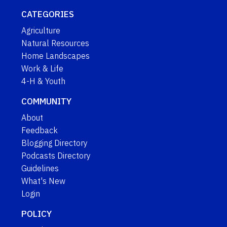
CATEGORIES
Agriculture
Natural Resources
Home Landscapes
Work & Life
4-H & Youth
COMMUNITY
About
Feedback
Blogging Directory
Podcasts Directory
Guidelines
What's New
Login
POLICY