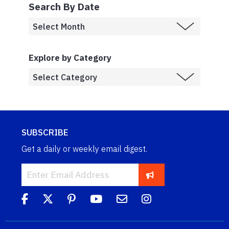
Search By Date
Explore by Category
SUBSCRIBE
Get a daily or weekly email digest.