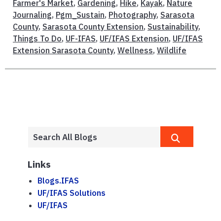
Farmer's Market
,
Gardening
,
Hike
,
Kayak
,
Nature
Journaling
,
Pgm_Sustain
,
Photography
,
Sarasota
County
,
Sarasota County Extension
,
Sustainability
,
Things To Do
,
UF-IFAS
,
UF/IFAS Extension
,
UF/IFAS
Extension Sarasota County
,
Wellness
,
Wildlife
Links
Blogs.IFAS
UF/IFAS Solutions
UF/IFAS