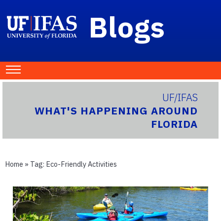
Blogs
UF/IFAS
WHAT'S HAPPENING AROUND
FLORIDA
Home
» Tag:
Eco-Friendly Activities