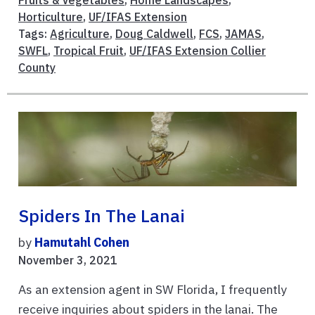
Fruits & Vegetables
,
Home Landscapes
,
Horticulture
,
UF/IFAS Extension
Tags:
Agriculture
,
Doug Caldwell
,
FCS
,
JAMAS
,
SWFL
,
Tropical Fruit
,
UF/IFAS Extension Collier
County
Spiders In The Lanai
by
Hamutahl Cohen
November 3, 2021
As an extension agent in SW Florida, I frequently
receive inquiries about spiders in the lanai. The