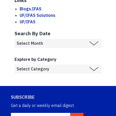
Links
Blogs.IFAS
UF/IFAS Solutions
UF/IFAS
Search By Date
Explore by Category
SUBSCRIBE
Get a daily or weekly email digest.