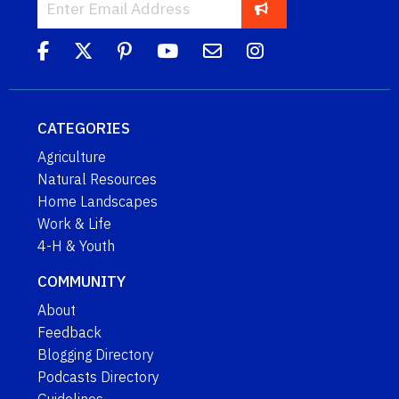
CATEGORIES
Agriculture
Natural Resources
Home Landscapes
Work & Life
4-H & Youth
COMMUNITY
About
Feedback
Blogging Directory
Podcasts Directory
Guidelines