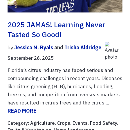
2025 JAMAS! Learning Never
Tasted So Good!
by
Jessica M. Ryals
and
Trisha Aldridge
September 26, 2025
Florida’s citrus industry has faced serious and
compounding challenges in recent years. Diseases
like citrus greening (HLB), hurricanes, flooding,
freezes, and competition from overseas markets
have resulted in citrus trees and the citrus ...
READ MORE
Category:
Agriculture
,
Crops
,
Events
,
Food Safety
,