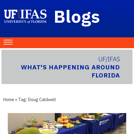
Blogs
UF/IFAS
WHAT'S HAPPENING AROUND
FLORIDA
Home
» Tag:
Doug Caldwell