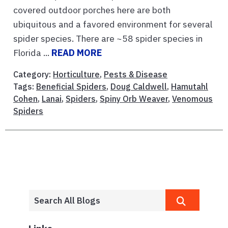
covered outdoor porches here are both
ubiquitous and a favored environment for several
spider species. There are ~58 spider species in
Florida ...
READ MORE
Category:
Horticulture
,
Pests & Disease
Tags:
Beneficial Spiders
,
Doug Caldwell
,
Hamutahl
Cohen
,
Lanai
,
Spiders
,
Spiny Orb Weaver
,
Venomous
Spiders