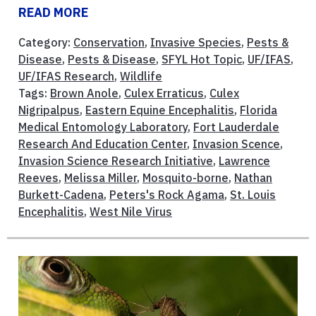
READ MORE
Category:
Conservation
,
Invasive Species
,
Pests &
Disease
,
Pests & Disease
,
SFYL Hot Topic
,
UF/IFAS
,
UF/IFAS Research
,
Wildlife
Tags:
Brown Anole
,
Culex Erraticus
,
Culex
Nigripalpus
,
Eastern Equine Encephalitis
,
Florida
Medical Entomology Laboratory
,
Fort Lauderdale
Research And Education Center
,
Invasion Scence
,
Invasion Science Research Initiative
,
Lawrence
Reeves
,
Melissa Miller
,
Mosquito-borne
,
Nathan
Burkett-Cadena
,
Peters's Rock Agama
,
St. Louis
Encephalitis
,
West Nile Virus