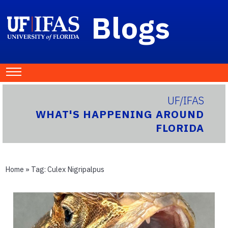
Blogs
UF/IFAS
WHAT'S HAPPENING AROUND
FLORIDA
Home
» Tag:
Culex Nigripalpus