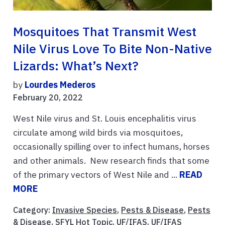
Mosquitoes That Transmit West
Nile Virus Love To Bite Non-Native
Lizards: What’s Next?
by
Lourdes Mederos
February 20, 2022
West Nile virus and St. Louis encephalitis virus
circulate among wild birds via mosquitoes,
occasionally spilling over to infect humans, horses
and other animals. New research finds that some
of the primary vectors of West Nile and ...
READ
MORE
Category:
Invasive Species
,
Pests & Disease
,
Pests
& Disease
,
SFYL Hot Topic
,
UF/IFAS
,
UF/IFAS