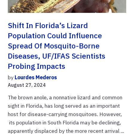
Shift In Florida’s Lizard
Population Could Influence
Spread Of Mosquito-Borne
Diseases, UF/IFAS Scientists
Probing Impacts
by
Lourdes Mederos
August 27, 2024
The brown anole, a nonnative lizard and common
sight in Florida, has long served as an important
host for disease-carrying mosquitoes. However,
its population in South Florida may be declining,
apparently displaced by the more recent arrival ...