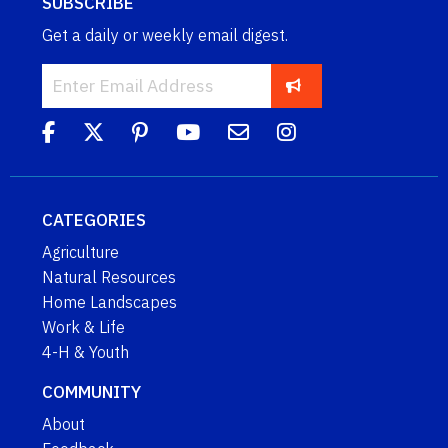
SUBSCRIBE
Get a daily or weekly email digest.
CATEGORIES
Agriculture
Natural Resources
Home Landscapes
Work & Life
4-H & Youth
COMMUNITY
About