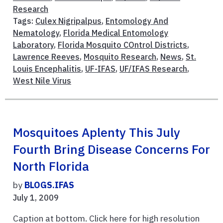
Research
Tags:
Culex Nigripalpus
,
Entomology And
Nematology
,
Florida Medical Entomology
Laboratory
,
Florida Mosquito COntrol Districts
,
Lawrence Reeves
,
Mosquito Research
,
News
,
St.
Louis Encephalitis
,
UF-IFAS
,
UF/IFAS Research
,
West Nile Virus
Mosquitoes Aplenty This July
Fourth Bring Disease Concerns For
North Florida
by
BLOGS.IFAS
July 1, 2009
Caption at bottom. Click here for high resolution