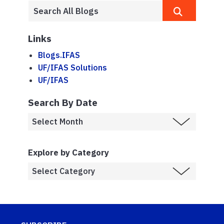
Links
Blogs.IFAS
UF/IFAS Solutions
UF/IFAS
Search By Date
Explore by Category