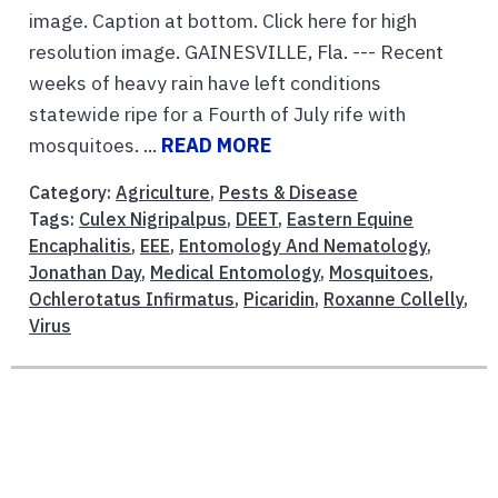
image. Caption at bottom. Click here for high
resolution image. GAINESVILLE, Fla. --- Recent
weeks of heavy rain have left conditions
statewide ripe for a Fourth of July rife with
mosquitoes. ...
READ MORE
Category:
Agriculture
,
Pests & Disease
Tags:
Culex Nigripalpus
,
DEET
,
Eastern Equine
Encaphalitis
,
EEE
,
Entomology And Nematology
,
Jonathan Day
,
Medical Entomology
,
Mosquitoes
,
Ochlerotatus Infirmatus
,
Picaridin
,
Roxanne Collelly
,
Virus