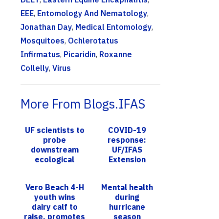
EEE
,
Entomology And Nematology
,
Jonathan Day
,
Medical Entomology
,
Mosquitoes
,
Ochlerotatus
Infirmatus
,
Picaridin
,
Roxanne
Collelly
,
Virus
More From Blogs.IFAS
UF scientists to
COVID-19
probe
response:
downstream
UF/IFAS
ecological
Extension
impacts of
statewide uses
stormwater
multiple
Vero Beach 4-H
Mental health
ponds
methods to
youth wins
during
meet Floridians’
dairy calf to
hurricane
needs
raise, promotes
season