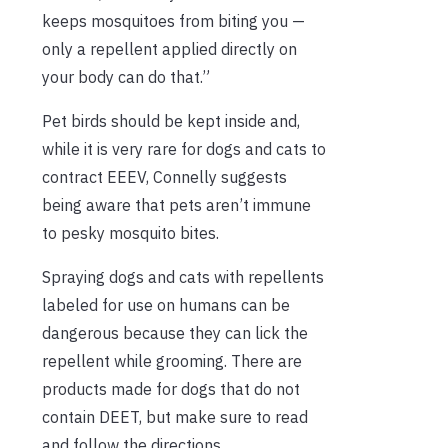
keeps mosquitoes from biting you —
only a repellent applied directly on
your body can do that.”
Pet birds should be kept inside and,
while it is very rare for dogs and cats to
contract EEEV, Connelly suggests
being aware that pets aren’t immune
to pesky mosquito bites.
Spraying dogs and cats with repellents
labeled for use on humans can be
dangerous because they can lick the
repellent while grooming. There are
products made for dogs that do not
contain DEET, but make sure to read
and follow the directions.