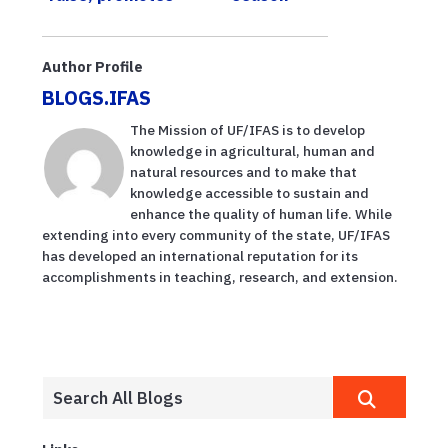
sustainability
message
Author Profile
BLOGS.IFAS
The Mission of UF/IFAS is to develop
knowledge in agricultural, human and
natural resources and to make that
knowledge accessible to sustain and
enhance the quality of human life. While
extending into every community of the state, UF/IFAS
has developed an international reputation for its
accomplishments in teaching, research, and extension.