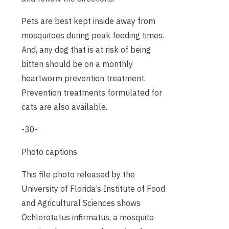
Pets are best kept inside away from
mosquitoes during peak feeding times.
And, any dog that is at risk of being
bitten should be on a monthly
heartworm prevention treatment.
Prevention treatments formulated for
cats are also available.
-30-
Photo captions
This file photo released by the
University of Florida’s Institute of Food
and Agricultural Sciences shows
Ochlerotatus infirmatus, a mosquito