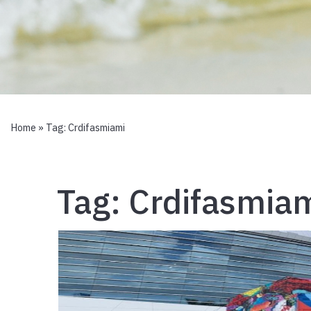
Home
» Tag:
Crdifasmiami
Tag:
Crdifasmia