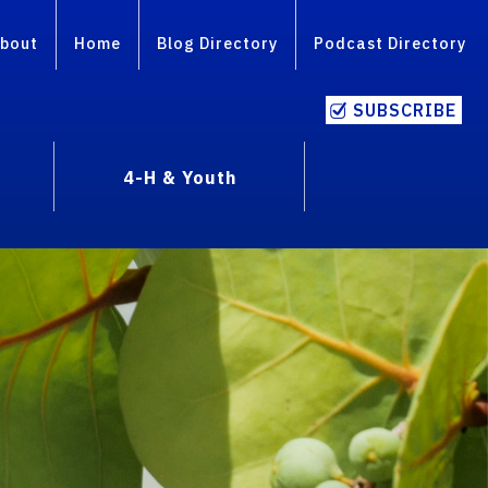
bout
Home
Blog Directory
Podcast Directory
SUBSCRIBE
4-H & Youth