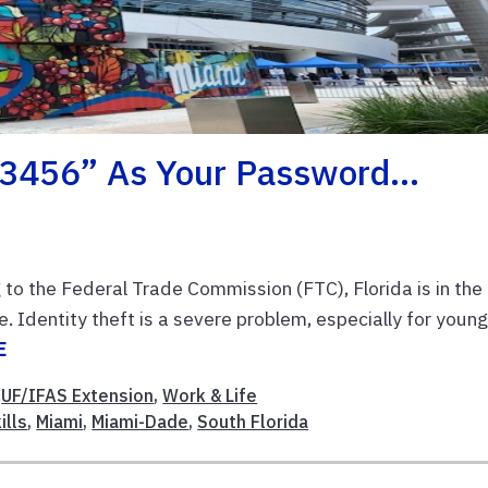
“123456” As Your Password…
to the Federal Trade Commission (FTC), Florida is in the
 Identity theft is a severe problem, especially for youn
E
,
UF/IFAS Extension
,
Work & Life
ills
,
Miami
,
Miami-Dade
,
South Florida