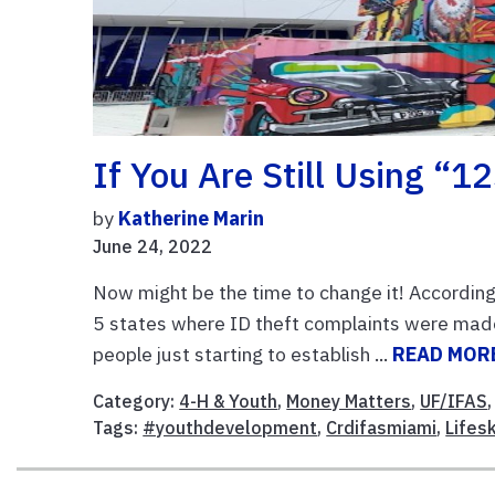
If You Are Still Using 
by
Katherine Marin
June 24, 2022
Now might be the time to change it! According 
5 states where ID theft complaints were made.
people just starting to establish ...
READ MOR
Category:
4-H & Youth
,
Money Matters
,
UF/IFAS
Tags:
#youthdevelopment
,
Crdifasmiami
,
Lifesk