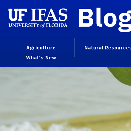
Blo
Agriculture
Natural Resource
What's New