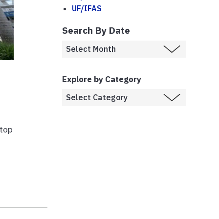
UF/IFAS
Search By Date
Explore by Category
 top
g