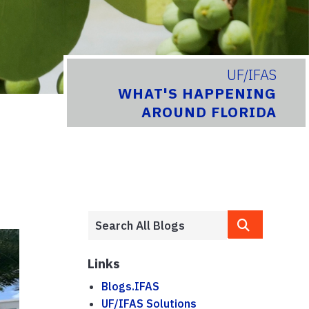
UF/IFAS
WHAT'S HAPPENING
AROUND FLORIDA
Links
Blogs.IFAS
UF/IFAS Solutions