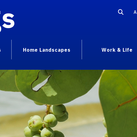
gs
A
s
Home Landscapes
Work & Life