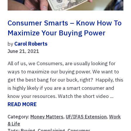
Consumer Smarts – Know How To
Maximize Your Buying Power
by
Carol Roberts
June 21, 2021
All of us, we Consumers, are usually looking for
ways to maximize our buying power. We want to
get the best bang for our buck, right? Happily, this
is highly likely if you are a smart consumer and
know your resources. Watch the short video ...
READ MORE
Category:
Money Matters
,
UF/IFAS Extension
,
Work
& Life
Tags:
Buying
,
Complaining
,
Consumer
,