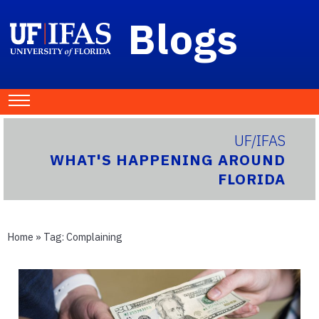
Blogs
UF/IFAS
WHAT'S HAPPENING AROUND
FLORIDA
Home
» Tag:
Complaining