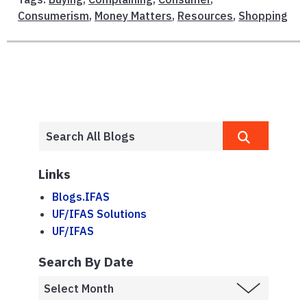
Consumerism
,
Money Matters
,
Resources
,
Shopping
Links
Blogs.IFAS
UF/IFAS Solutions
UF/IFAS
Search By Date