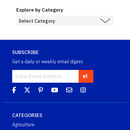
Explore by Category
SUBSCRIBE
Get a daily or weekly email digest.
CATEGORIES
Agriculture