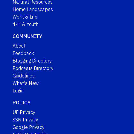
Natural Resources
Home Landscapes
Work & Life
4-H & Youth
COMMUNITY
About
Feedback
Blogging Directory
Podcasts Directory
Guidelines
What's New
Login
POLICY
UF Privacy
SSN Privacy
Google Privacy